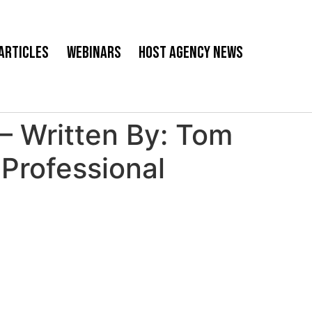
Articles
Webinars
Host Agency News
 – Written By: Tom
Professional