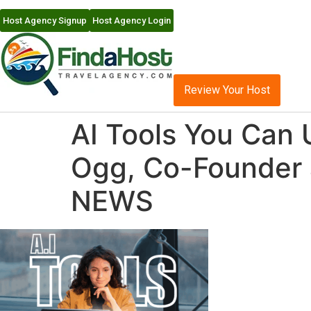
Host Agency Signup
Host Agency Login
Review Your Host
AI Tools You Can 
Ogg, Co-Founder 
NEWS