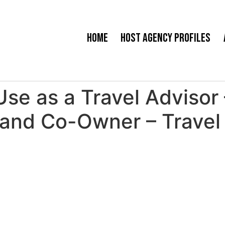
Home
Host Agency Profiles
Use as a Travel Advisor
and Co-Owner – Travel 