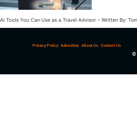
AI Tools You Can Use as a Travel Advisor – Written By: 
Privacy Policy
Advestise
About Us
Contact Us
© 