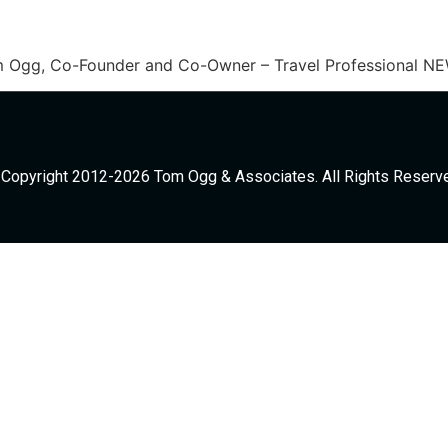
Tom Ogg, Co-Founder and Co-Owner – Travel Professional N
Copyright 2012-2026 Tom Ogg & Associates. All Rights Reserv