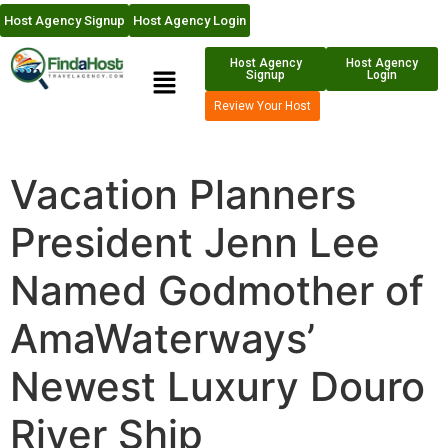
Host Agency Signup
Host Agency Login
Host Agency
Host Agency
Signup
Login
Review Your Host
Vacation Planners
President Jenn Lee
Named Godmother of
AmaWaterways’
Newest Luxury Douro
River Ship