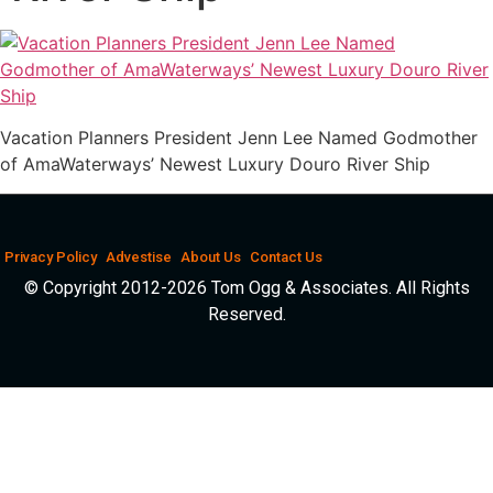
Vacation Planners President Jenn Lee Named Godmother
of AmaWaterways’ Newest Luxury Douro River Ship
Privacy Policy
Advestise
About Us
Contact Us
© Copyright 2012-2026 Tom Ogg & Associates. All Rights
Reserved.