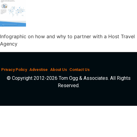
Infographic on how and why to partner with a Host Travel
Agency
Privacy Policy
Advestise
About Us
Contact Us
© Copyright 2012-2026 Tom Ogg & Associates. All Rights
Reserved.