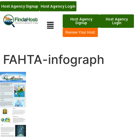
Host Agency Signup
Host Agency Login
Host Agency
Host Agency
Signup
Login
Review Your Host
FAHTA-infograph