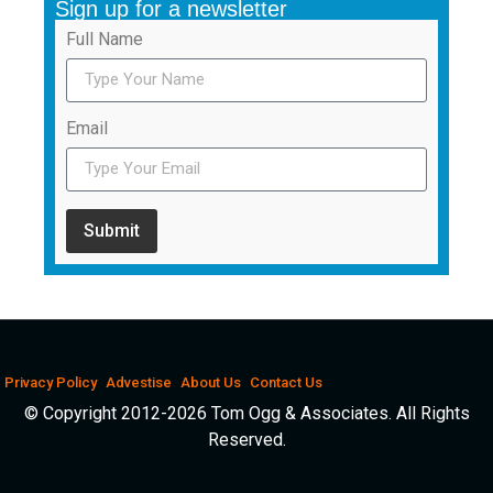
Sign up for a newsletter
Full Name
Email
Submit
Privacy Policy
Advestise
About Us
Contact Us
© Copyright 2012-2026 Tom Ogg & Associates. All Rights
Reserved.