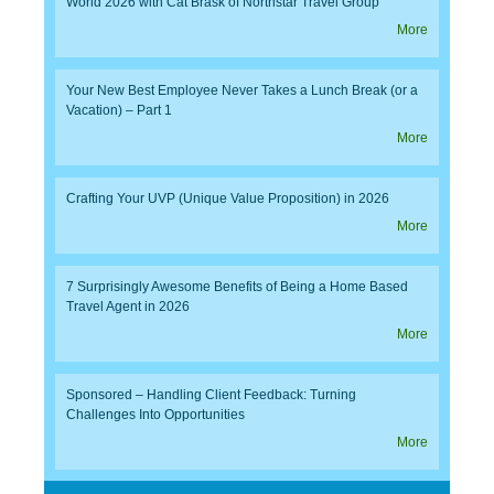
World 2026 with Cat Brask of Northstar Travel Group
More
Your New Best Employee Never Takes a Lunch Break (or a
Vacation) – Part 1
More
Crafting Your UVP (Unique Value Proposition) in 2026
More
7 Surprisingly Awesome Benefits of Being a Home Based
Travel Agent in 2026
More
Sponsored – Handling Client Feedback: Turning
Challenges Into Opportunities
More