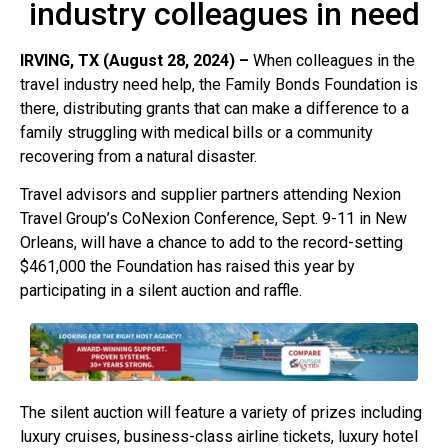
industry colleagues in need
IRVING, TX (August 28, 2024) –
When colleagues in the
travel industry need help, the Family Bonds Foundation is
there, distributing grants that can make a difference to a
family struggling with medical bills or a community
recovering from a natural disaster.
Travel advisors and supplier partners attending Nexion
Travel Group’s CoNexion Conference, Sept. 9-11 in New
Orleans, will have a chance to add to the record-setting
$461,000 the Foundation has raised this year by
participating in a silent auction and raffle.
The silent auction will feature a variety of prizes including
luxury cruises, business-class airline tickets, luxury hotel