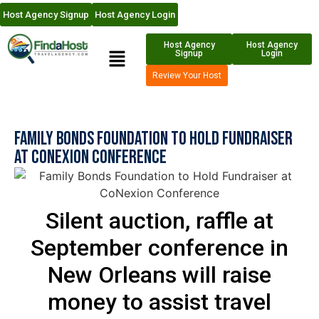
Host Agency Signup
Host Agency Login
Host Agency
Host Agency
Signup
Login
Review Your Host
Family Bonds Foundation to Hold Fundraiser
at CoNexion Conference
Silent auction, raffle at
September conference in
New Orleans will raise
money to assist travel