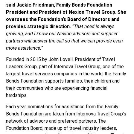
said Jackie Friedman, Family Bonds Foundation
President and President of Nexion Travel Group. She
oversees the Foundation’s Board of Directors and
provides strategic direction.
“That need is always
growing, and I know our Nexion advisors and supplier
partners will answer the call so that we can provide even
more assistance.”
Founded in 2015 by John Lovell, President of Travel
Leaders Group, part of Internova Travel Group, one of the
largest travel services companies in the world, the Family
Bonds Foundation supports families, their children and
their communities who are experiencing financial
hardships.
Each year, nominations for assistance from the Family
Bonds Foundation are taken from Internova Travel Group’s
network of advisors and preferred partners. The
Foundation Board, made up of travel industry leaders,