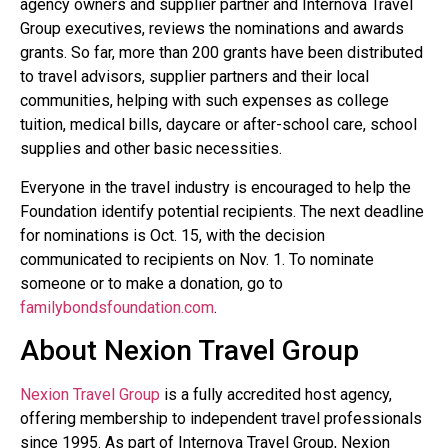
agency owners and supplier partner and Internova Travel
Group executives, reviews the nominations and awards
grants. So far, more than 200 grants have been distributed
to travel advisors, supplier partners and their local
communities, helping with such expenses as college
tuition, medical bills, daycare or after-school care, school
supplies and other basic necessities.
Everyone in the travel industry is encouraged to help the
Foundation identify potential recipients. The next deadline
for nominations is Oct. 15, with the decision
communicated to recipients on Nov. 1. To nominate
someone or to make a donation, go to
familybondsfoundation.com
.
About Nexion Travel Group
Nexion Travel Group
is a fully accredited host agency,
offering membership to independent travel professionals
since 1995. As part of Internova Travel Group, Nexion