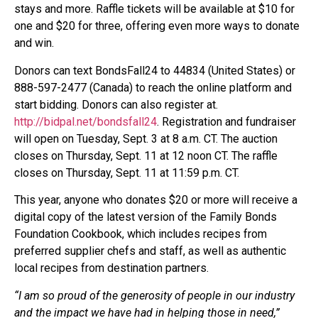
stays and more. Raffle tickets will be available at $10 for
one and $20 for three, offering even more ways to donate
and win.
Donors can text BondsFall24 to 44834 (United States) or
888-597-2477 (Canada) to reach the online platform and
start bidding. Donors can also register at.
http://bidpal.net/bondsfall24
. Registration and fundraiser
will open on Tuesday, Sept. 3 at 8 a.m. CT. The auction
closes on Thursday, Sept. 11 at 12 noon CT. The raffle
closes on Thursday, Sept. 11 at 11:59 p.m. CT.
This year, anyone who donates $20 or more will receive a
digital copy of the latest version of the Family Bonds
Foundation Cookbook, which includes recipes from
preferred supplier chefs and staff, as well as authentic
local recipes from destination partners.
“I am so proud of the generosity of people in our industry
and the impact we have had in helping those in need,”