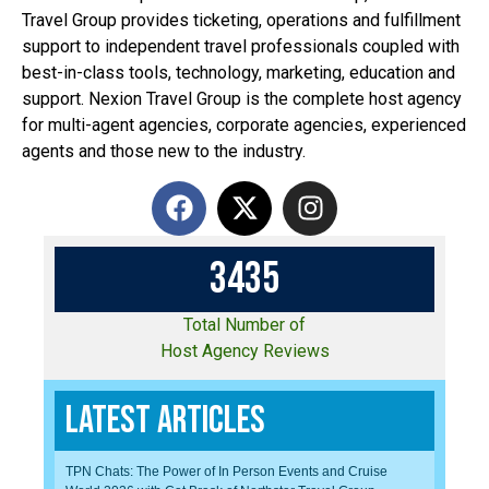
Travel Group provides ticketing, operations and fulfillment
support to independent travel professionals coupled with
best-in-class tools, technology, marketing, education and
support. Nexion Travel Group is the complete host agency
for multi-agent agencies, corporate agencies, experienced
agents and those new to the industry.
3
4
3
5
Total Number of
Host Agency Reviews
Latest Articles
TPN Chats: The Power of In Person Events and Cruise