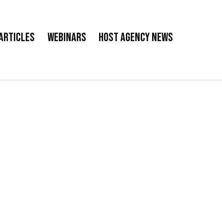
Articles
Webinars
Host Agency News