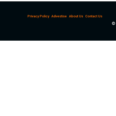
Privacy Policy
Advestise
About Us
Contact Us
© 