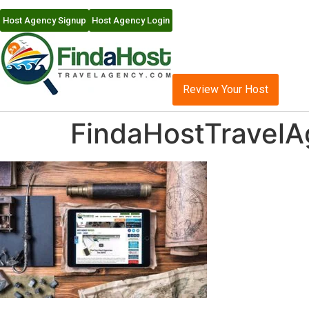
Host Agency Signup
Host Agency Login
Review Your Host
FindaHostTravel