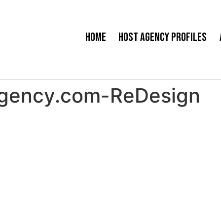
Home
Host Agency Profiles
Agency.com-ReDesign