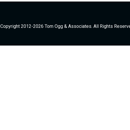
Copyright 2012-2026 Tom Ogg & Associates. All Rights Reserv