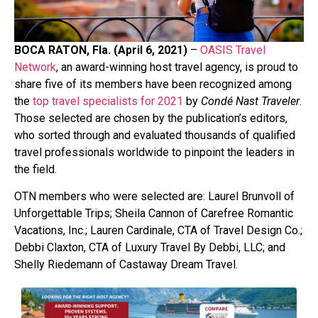
BOCA RATON, Fla. (April 6, 2021)
–
OASIS Travel
Network
, an award-winning host travel agency, is proud to
share five of its members have been recognized among
the
top travel specialists for 2021
by
Condé Nast Traveler
.
Those selected are chosen by the publication’s editors,
who sorted through and evaluated thousands of qualified
travel professionals worldwide to pinpoint the leaders in
the field.
OTN members who were selected are: Laurel Brunvoll of
Unforgettable Trips; Sheila Cannon of Carefree Romantic
Vacations, Inc.; Lauren Cardinale, CTA of Travel Design Co.;
Debbi Claxton, CTA of Luxury Travel By Debbi, LLC; and
Shelly Riedemann of Castaway Dream Travel.