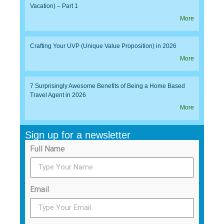
Vacation) – Part 1
More
Crafting Your UVP (Unique Value Proposition) in 2026
More
7 Surprisingly Awesome Benefits of Being a Home Based
Travel Agent in 2026
More
Sign up for a newsletter
Full Name
Email