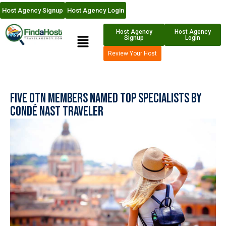
Host Agency Signup
Host Agency Login
Host Agency
Host Agency
Signup
Login
Review Your Host
Five OTN Members named Top Specialists by
Condé Nast Traveler