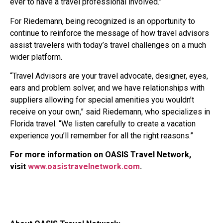
ever to have a travel professional involved.”
For Riedemann, being recognized is an opportunity to
continue to reinforce the message of how travel advisors
assist travelers with today’s travel challenges on a much
wider platform.
“Travel Advisors are your travel advocate, designer, eyes,
ears and problem solver, and we have relationships with
suppliers allowing for special amenities you wouldn’t
receive on your own,” said Riedemann, who specializes in
Florida travel. “We listen carefully to create a vacation
experience you’ll remember for all the right reasons.”
For more information on OASIS Travel Network,
visit
www.oasistravelnetwork.com
.