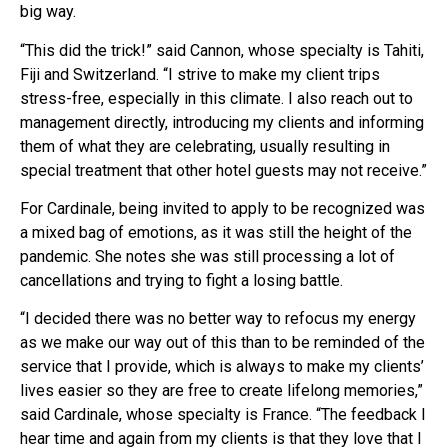
big way.
“This did the trick!” said Cannon, whose specialty is Tahiti,
Fiji and Switzerland. “I strive to make my client trips
stress-free, especially in this climate. I also reach out to
management directly, introducing my clients and informing
them of what they are celebrating, usually resulting in
special treatment that other hotel guests may not receive.”
For Cardinale, being invited to apply to be recognized was
a mixed bag of emotions, as it was still the height of the
pandemic. She notes she was still processing a lot of
cancellations and trying to fight a losing battle.
“I decided there was no better way to refocus my energy
as we make our way out of this than to be reminded of the
service that I provide, which is always to make my clients’
lives easier so they are free to create lifelong memories,”
said Cardinale, whose specialty is France. “The feedback I
hear time and again from my clients is that they love that I