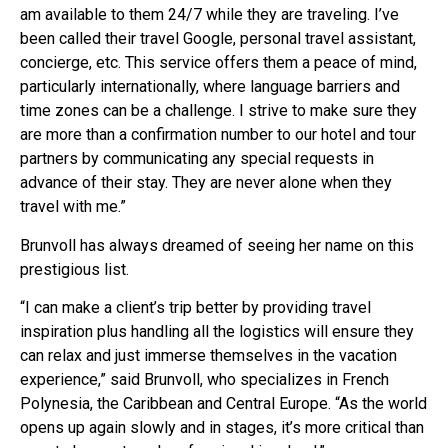
am available to them 24/7 while they are traveling. I’ve
been called their travel Google, personal travel assistant,
concierge, etc. This service offers them a peace of mind,
particularly internationally, where language barriers and
time zones can be a challenge. I strive to make sure they
are more than a confirmation number to our hotel and tour
partners by communicating any special requests in
advance of their stay. They are never alone when they
travel with me.”
Brunvoll has always dreamed of seeing her name on this
prestigious list.
“I can make a client’s trip better by providing travel
inspiration plus handling all the logistics will ensure they
can relax and just immerse themselves in the vacation
experience,” said Brunvoll, who specializes in French
Polynesia, the Caribbean and Central Europe. “As the world
opens up again slowly and in stages, it’s more critical than