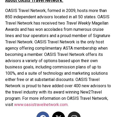
About OASIS Travel Network:
OASIS Travel Network, formed in 2009, hosts more than
850 independent advisors located in all 50 states. OASIS
Travel Network has received two
Travel Weekly
Magellan
Awards and has won accolades from numerous cruise
lines and tour operators and a proud member of Signature
Travel Network. OASIS Travel Network is the only host
agency offering complimentary ASTA membership when
becoming a member. OASIS Travel Network offers its
advisors a variety of options based upon their own
business goals, including commission plans of up to
100%, and a suite of technology and marketing solutions
either free or at substantial discounts. OASIS Travel
Network is proud to have added over 400 new advisors to
the travel industry with its award winning New2Travel
program. For more information on OASIS Travel Network,
visit
www.oasistravelnetwork.com
.