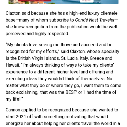
Claxton said because she has a high-end luxury clientele
base—many of whom subscribe to
Condé Nast Traveler
—
she knew recognition from the publication would be well
perceived and highly respected.
“My clients love seeing me thrive and succeed and be
recognized for my efforts,” said Claxton, whose specialty
is the British Virgin Islands, St. Lucia, Italy, Greece and
Hawaii. “I’m always thinking of ways to take my clients’
experience to a different, higher level and offering and
executing ideas they wouldn’t think of themselves. No
matter what they do or where they go, I want them to come
back exclaiming, ‘that was the BEST’ or ‘I had the time of
my life!’”
Cannon applied to be recognized because she wanted to
start 2021 off with something motivating that would
energize her about helping her clients travel the world in a