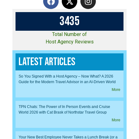
3
4
3
5
Total Number of
Host Agency Reviews
Latest Articles
So You Signed With a Host Agency – Now What? A 2026
Guide for the Modern Travel Advisor in an AI-Driven World
More
TPN Chats: The Power of In Person Events and Cruise
World 2026 with Cat Brask of Northstar Travel Group
More
Your New Best Employee Never Takes a Lunch Break (or a