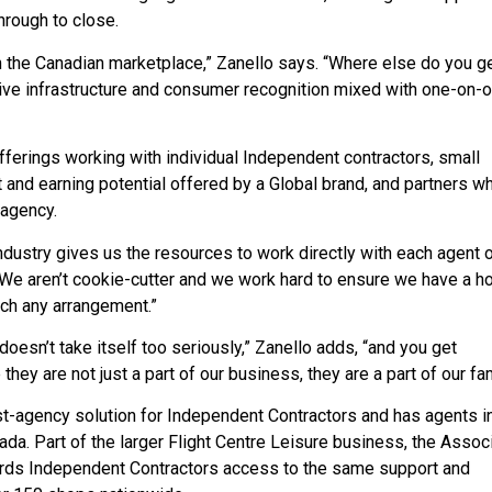
hrough to close.
n the Canadian marketplace,” Zanello says. “Where else do you ge
ve infrastructure and consumer recognition mixed with one-on-
fferings working with individual Independent contractors, small
and earning potential offered by a Global brand, and partners w
 agency.
industry gives us the resources to work directly with each agent o
 “We aren’t cookie-cutter and we work hard to ensure we have a h
much any arrangement.”
doesn’t take itself too seriously,” Zanello adds, “and you get
 they are not just a part of our business, they are a part of our fam
ost-agency solution for Independent Contractors and has agents i
ada. Part of the larger Flight Centre Leisure business, the Assoc
fords Independent Contractors access to the same support and