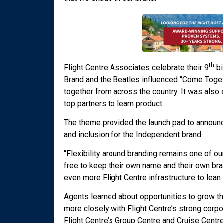
th
Flight Centre Associates celebrate their 9
bi
Brand and the Beatles influenced “Come Toge
together from across the country. It was also
top partners to learn product.
The theme provided the launch pad to announc
and inclusion for the Independent brand.
“Flexibility around branding remains one of ou
free to keep their own name and their own br
even more Flight Centre infrastructure to lean 
Agents learned about opportunities to grow th
more closely with Flight Centre’s strong corpo
Flight Centre’s Group Centre and Cruise Centre