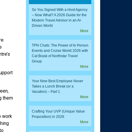
So You Signed With a Host Agency
– Now What? A 2026 Guide for the
Modern Travel Advisor in an AI-
Driven World
More
re
TPN Chats: The Power of In Person
e
Events and Cruise World 2026 with
tre’s
Cat Brask of Northstar Travel
Group
More
upport
Your New Best Employee Never
Takes a Lunch Break (or a
been,
Vacation) – Part 1
More
ng them
Crafting Your UVP (Unique Value
o work
Proposition) in 2026
More
ching
to