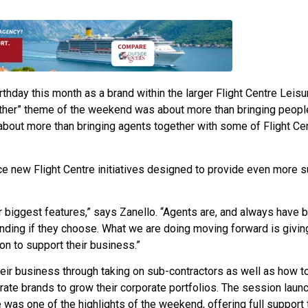
rthday this month as a brand within the larger Flight Centre Leisu
ther” theme of the weekend was about more than bringing peopl
 about more than bringing agents together with some of Flight Cen
e new Flight Centre initiatives designed to provide even more s
r biggest features,” says Zanello. “Agents are, and always have 
anding if they choose. What we are doing moving forward is givi
on to support their business.”
eir business through taking on sub-contractors as well as how t
rate brands to grow their corporate portfolios. The session laun
 was one of the highlights of the weekend, offering full support 