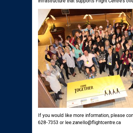
infrastructure that supports Flight Centre’s o
If you would like more information, please co
628-7353 or lee.zanello@flightcentre.ca