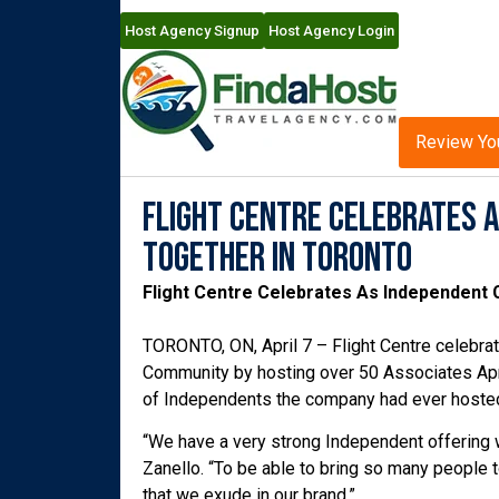
Host Agency Signup
Host Agency Login
Review Yo
Flight Centre Celebrates 
Together In Toronto
Flight Centre Celebrates As Independent
TORONTO, ON, April 7 – Flight Centre celebr
Community by hosting over 50 Associates Apr
of Independents the company had ever hoste
“We have a very strong Independent offering w
Zanello. “To be able to bring so many people t
that we exude in our brand.”