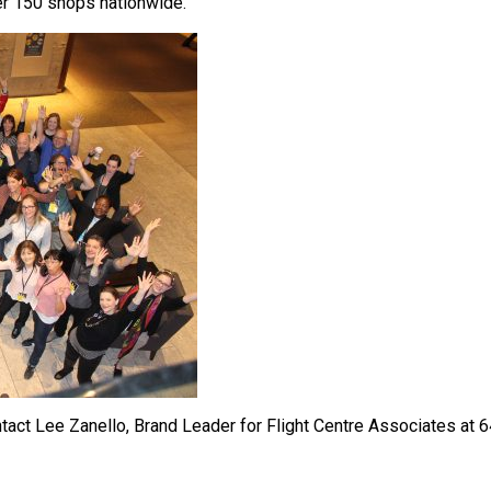
ver 150 shops nationwide.
ntact Lee Zanello, Brand Leader for Flight Centre Associates at 