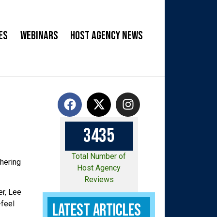
es
Webinars
Host Agency News
3
4
3
5
Total Number of
thering
Host Agency
Reviews
er, Lee
-feel
Latest Articles