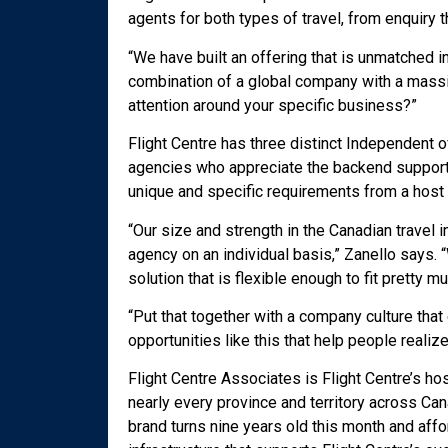
agents for both types of travel, from enquiry t
“We have built an offering that is unmatched i
combination of a global company with a massi
attention around your specific business?”
Flight Centre has three distinct Independent o
agencies who appreciate the backend support 
unique and specific requirements from a host
“Our size and strength in the Canadian travel 
agency on an individual basis,” Zanello says.
solution that is flexible enough to fit pretty 
“Put that together with a company culture that 
opportunities like this that help people realize
Flight Centre Associates is Flight Centre’s h
nearly every province and territory across Can
brand turns nine years old this month and af