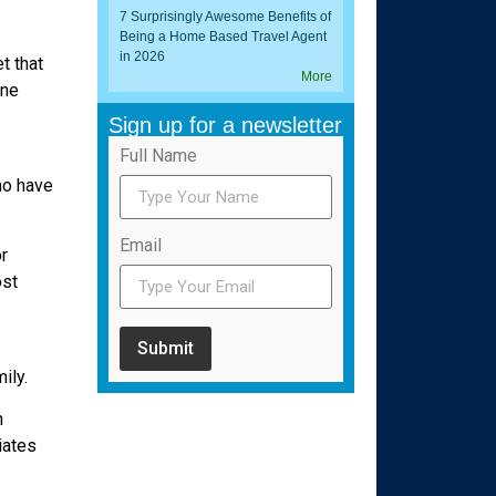
7 Surprisingly Awesome Benefits of
Being a Home Based Travel Agent
in 2026
t that
More
one
Sign up for a newsletter
Full Name
ho have
Email
r
ost
Submit
ily.
n
iates