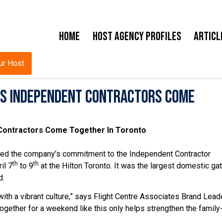
Home
Host Agency Profiles
Articl
ur Host
As Independent Contractors Come
 Contractors Come Together In Toronto
ated the company’s commitment to the Independent Contractor
th
th
il 7
to 9
at the Hilton Toronto. It was the largest domestic ga
d.
ith a vibrant culture,” says Flight Centre Associates Brand Lead
ogether for a weekend like this only helps strengthen the family