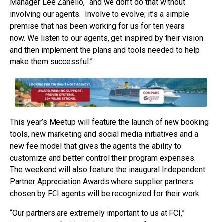
Manager Lee Zanello, “and we don’t do that without
involving our agents. Involve to evolve; it’s a simple
premise that has been working for us for ten years
now. We listen to our agents, get inspired by their vision
and then implement the plans and tools needed to help
make them successful.”
This year’s Meetup will feature the launch of new booking
tools, new marketing and social media initiatives and a
new fee model that gives the agents the ability to
customize and better control their program expenses.
The weekend will also feature the inaugural Independent
Partner Appreciation Awards where supplier partners
chosen by FCI agents will be recognized for their work.
“Our partners are extremely important to us at FCI,”