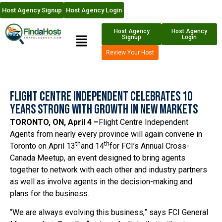
Host Agency Signup
Host Agency Login
Host Agency
Host Agency
Signup
Login
Review Your Host
Flight Centre Independent Celebrates 10
Years Strong With Growth In New Markets
TORONTO, ON, April 4 –
Flight Centre Independent
Agents from nearly every province will again convene in
th
th
Toronto on April 13
and 14
for FCI’s Annual Cross-
Canada Meetup, an event designed to bring agents
together to network with each other and industry partners
as well as involve agents in the decision-making and
plans for the business.
“We are always evolving this business,” says FCI General