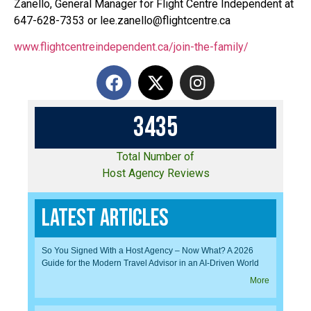
Zanello, General Manager for Flight Centre Independent at
647-628-7353 or lee.zanello@flightcentre.ca
www.flightcentreindependent.ca/join-the-family/
3
4
3
5
Total Number of
Host Agency Reviews
Latest Articles
So You Signed With a Host Agency – Now What? A 2026
Guide for the Modern Travel Advisor in an AI-Driven World
More