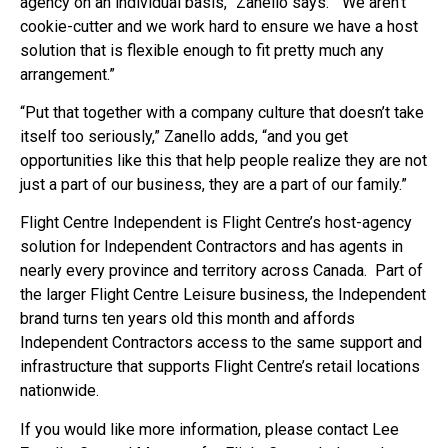
agency on an individual basis,” Zanello says. “We aren’t
cookie-cutter and we work hard to ensure we have a host
solution that is flexible enough to fit pretty much any
arrangement.”
“Put that together with a company culture that doesn’t take
itself too seriously,” Zanello adds, “and you get
opportunities like this that help people realize they are not
just a part of our business, they are a part of our family.”
Flight Centre Independent is Flight Centre’s host-agency
solution for Independent Contractors and has agents in
nearly every province and territory across Canada. Part of
the larger Flight Centre Leisure business, the Independent
brand turns ten years old this month and affords
Independent Contractors access to the same support and
infrastructure that supports Flight Centre’s retail locations
nationwide.
If you would like more information, please contact Lee