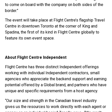
to come on board with the company on both sides of the
border.”
The event will take place at Flight Centre’s flagship Travel
Centre in downtown Toronto at the corner of King and
Spadina, the first of its kind in Flight Centre globally to
feature its own event space.
About Flight Centre Independent
Flight Centre has three distinct Independent offerings
working with individual Independent contractors, small
agencies who appreciate the backend support and earning
potential offered by a Global brand, and partners who have
unique and specific requirements from a host agency.
“Our size and strength in the Canadian travel industry
gives us the resources to work directly with each agent or