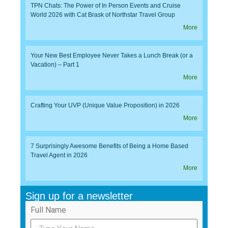
TPN Chats: The Power of In Person Events and Cruise
World 2026 with Cat Brask of Northstar Travel Group
More
Your New Best Employee Never Takes a Lunch Break (or a
Vacation) – Part 1
More
Crafting Your UVP (Unique Value Proposition) in 2026
More
7 Surprisingly Awesome Benefits of Being a Home Based
Travel Agent in 2026
More
Sign up for a newsletter
Full Name