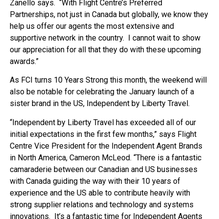
Zanello says. “With Flight Centre’s Preferred
Partnerships, not just in Canada but globally, we know they
help us offer our agents the most extensive and
supportive network in the country. I cannot wait to show
our appreciation for all that they do with these upcoming
awards.”
As FCI turns 10 Years Strong this month, the weekend will
also be notable for celebrating the January launch of a
sister brand in the US, Independent by Liberty Travel.
“Independent by Liberty Travel has exceeded all of our
initial expectations in the first few months,” says Flight
Centre Vice President for the Independent Agent Brands
in North America, Cameron McLeod. “There is a fantastic
camaraderie between our Canadian and US businesses
with Canada guiding the way with their 10 years of
experience and the US able to contribute heavily with
strong supplier relations and technology and systems
innovations. It’s a fantastic time for Independent Agents