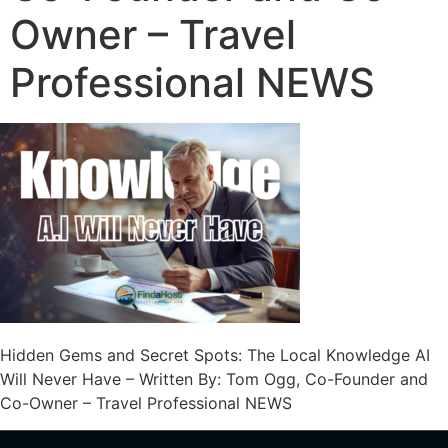
Owner – Travel
Professional NEWS
Hidden Gems and Secret Spots: The Local Knowledge AI
Will Never Have – Written By: Tom Ogg, Co-Founder and
Co-Owner – Travel Professional NEWS