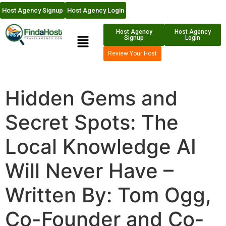
Host Agency Signup
Host Agency Login
Host Agency
Host Agency
Signup
Login
Review Your Host
Hidden Gems and
Secret Spots: The
Local Knowledge AI
Will Never Have –
Written By: Tom Ogg,
Co-Founder and Co-