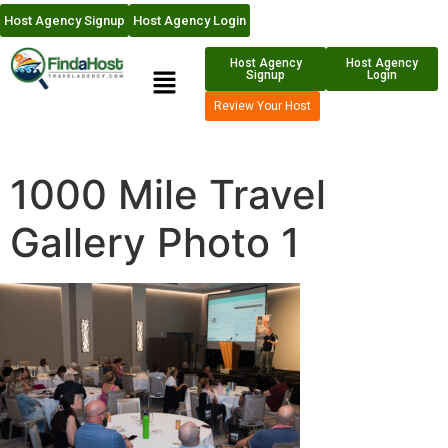
Host Agency Signup
Host Agency Login
Host Agency
Host Agency
Signup
Login
Review Your Host
1000 Mile Travel
Gallery Photo 1