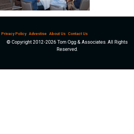
Privacy Policy
Advestise
About Us
Contact Us
© Copyright 2012-2026 Tom Ogg & Associates. All Rights
Reserved.