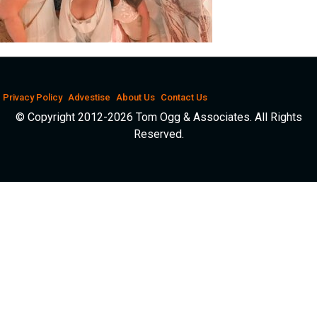
Privacy Policy
Advestise
About Us
Contact Us
© Copyright 2012-2026 Tom Ogg & Associates. All Rights
Reserved.