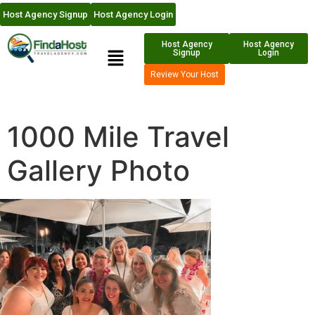
Host Agency Signup
Host Agency Login
Host Agency
Host Agency
Signup
Login
Review Your Host
1000 Mile Travel
Gallery Photo