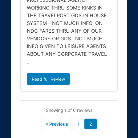
WORKING THRU SOME KINKS IN
THE TRAVELPORT GDS IN HOUSE
SYSTEM - NOT MUCH INFOI ON
NDC FARES THRU ANY OF OUR
VENDORS OR GDS . NOT MUCH
INFO GIVEN TO LEISURE AGENTS
ABOUT ANY CORPORATE TRAVEL
....
Read full Review
Showing 1 of 6 reviews
« Previous
1
2