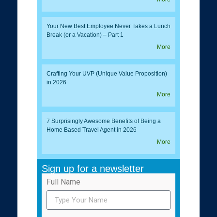
Your New Best Employee Never Takes a Lunch
Break (or a Vacation) – Part 1
More
Crafting Your UVP (Unique Value Proposition)
in 2026
More
7 Surprisingly Awesome Benefits of Being a
Home Based Travel Agent in 2026
More
Sign up for a newsletter
Full Name