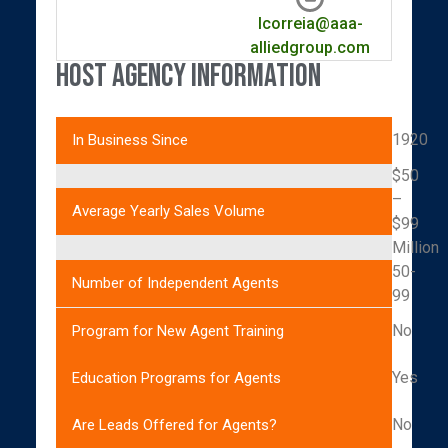
lcorreia@aaa-
alliedgroup.com
Host Agency Information
1920
In Business Since
$50
–
Average Yearly Sales Volume
$99
Million
50-
Number of Independent Agents
99
No
Program for New Agent Training
Yes
Education Programs for Agents
No
Are Leads Offered for Agents?