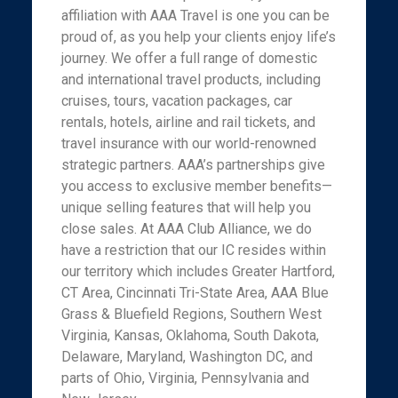
affiliation with AAA Travel is one you can be
proud of, as you help your clients enjoy life’s
journey. We offer a full range of domestic
and international travel products, including
cruises, tours, vacation packages, car
rentals, hotels, airline and rail tickets, and
travel insurance with our world-renowned
strategic partners. AAA’s partnerships give
you access to exclusive member benefits—
unique selling features that will help you
close sales. At AAA Club Alliance, we do
have a restriction that our IC resides within
our territory which includes Greater Hartford,
CT Area, Cincinnati Tri-State Area, AAA Blue
Grass & Bluefield Regions, Southern West
Virginia, Kansas, Oklahoma, South Dakota,
Delaware, Maryland, Washington DC, and
parts of Ohio, Virginia, Pennsylvania and