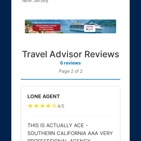
New Jersey.
Travel Advisor Reviews
6 reviews
Page 2 of 2
LONE AGENT
★★★★☆
4/5
THIS IS ACTUALLY ACE -
SOUTHERN CALIFORNIA AAA VERY
PROFESSSIONAL AGENCY ,