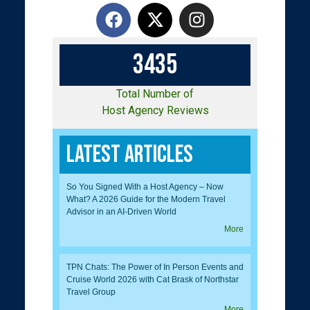
3
4
3
5
Total Number of
Host Agency Reviews
Latest Articles
So You Signed With a Host Agency – Now
What? A 2026 Guide for the Modern Travel
Advisor in an AI-Driven World
More
TPN Chats: The Power of In Person Events and
Cruise World 2026 with Cat Brask of Northstar
Travel Group
More