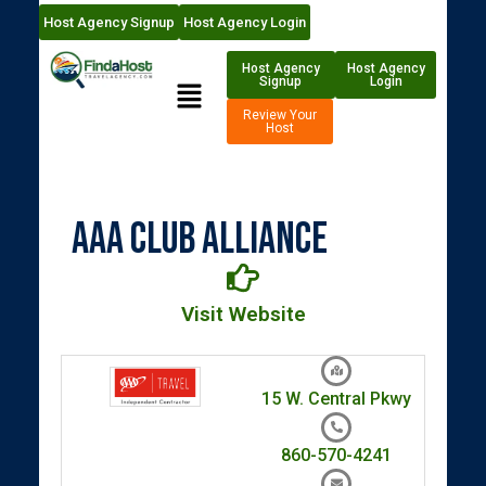
Host Agency Signup
Host Agency Login
Host Agency
Host Agency
Signup
Login
Review Your
Host
AAA Club Alliance
Visit Website
15 W. Central Pkwy
860-570-4241