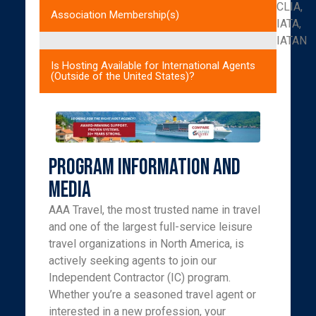
CLIA,
Association Membership(s)
IATA,
IATAN
Is Hosting Available for International Agents
(Outside of the United States)?
Program Information and
Media
AAA Travel, the most trusted name in travel
and one of the largest full-service leisure
travel organizations in North America, is
actively seeking agents to join our
Independent Contractor (IC) program.
Whether you’re a seasoned travel agent or
interested in a new profession, your