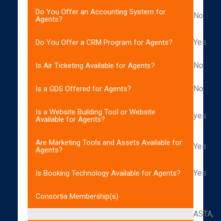
Do You Offer an Accounting System for
No
Agents?
Yes
Do You Offer a CRM Program for Agents?
No
Is Air Ticketing Available for Agents?
No
Is a GDS Offered for Agents?
Is a Website Building Tool or Website
yes
Available for Agents?
Are Marketing Tools and Assets Available for
Yes
Agents?
Yes
Is Booking Technology Available for Agents?
Consortia Membership(s)
ASTA,