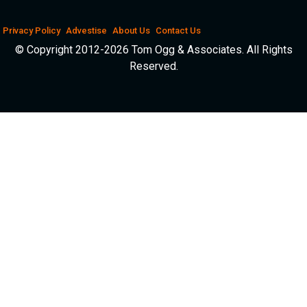
Privacy Policy
Advestise
About Us
Contact Us
© Copyright 2012-2026 Tom Ogg & Associates. All Rights
Reserved.