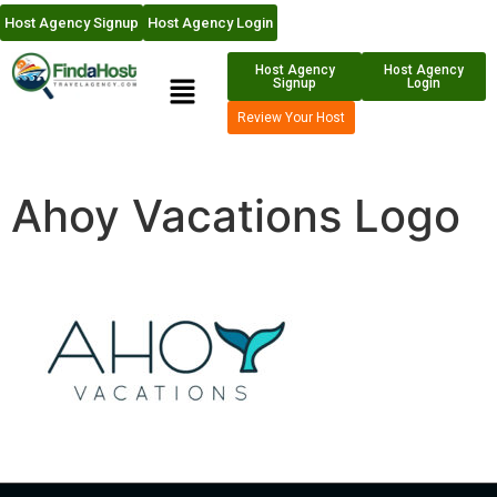
Host Agency Signup
Host Agency Login
Host Agency
Host Agency
Signup
Login
Review Your Host
Ahoy Vacations Logo