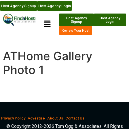
Host Agency Signup
Host Agency Login
Host Agency
Host Agency
Signup
Login
Review Your Host
ATHome Gallery
Photo 1
Privacy Policy
Advestise
About Us
Contact Us
© Copyright 2012-2026 Tom Ogg & Associates. All Rights