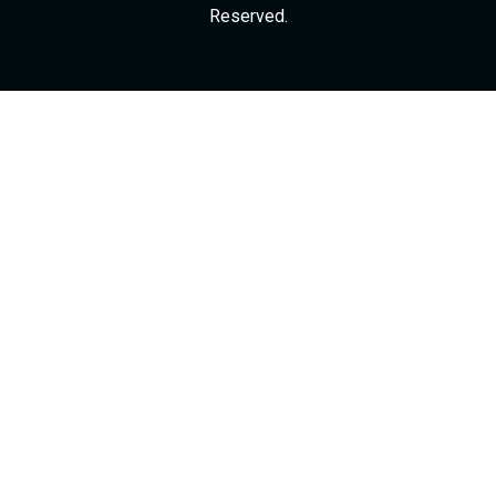
Reserved.