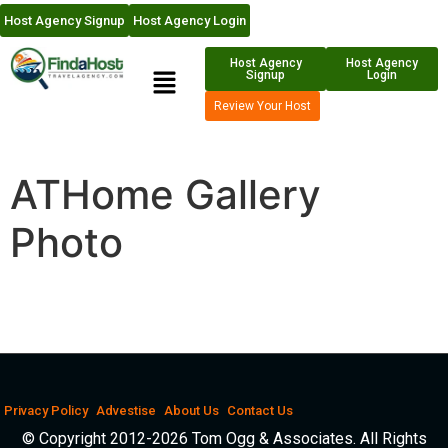
Host Agency Signup
Host Agency Login
Host Agency
Host Agency
Signup
Login
Review Your Host
ATHome Gallery
Photo
Privacy Policy
Advestise
About Us
Contact Us
© Copyright 2012-2026 Tom Ogg & Associates. All Rights