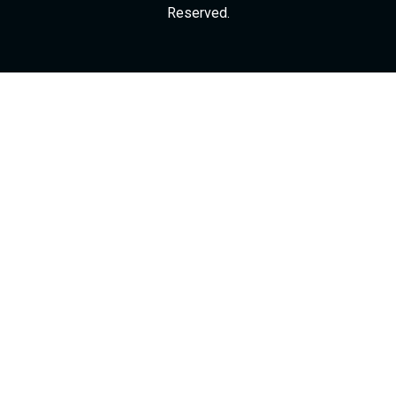
Reserved.