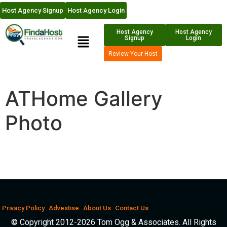
Host Agency Signup
Host Agency Login
Host Agency
Host Agency
Signup
Login
Review Your Host
ATHome Gallery
Photo
Privacy Policy
Advestise
About Us
Contact Us
© Copyright 2012-2026 Tom Ogg & Associates. All Rights