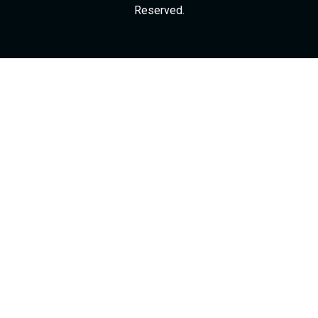
Reserved.