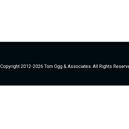
Copyright 2012-2026 Tom Ogg & Associates. All Rights Reserv