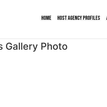
Home
Host Agency Profiles
 Gallery Photo