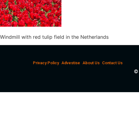
Windmill with red tulip field in the Netherlands
Privacy Policy
Advestise
About Us
Contact Us
© 