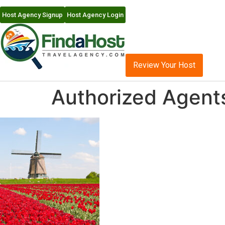
Host Agency Signup
Host Agency Login
Review Your Host
Authorized Agents