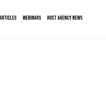
Articles
Webinars
Host Agency News