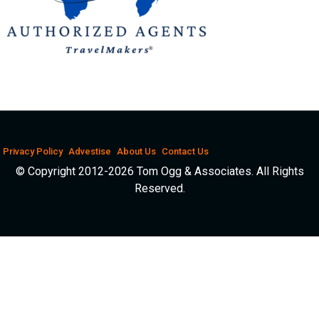
Privacy Policy
Advestise
About Us
Contact Us
© Copyright 2012-2026 Tom Ogg & Associates. All Rights
Reserved.