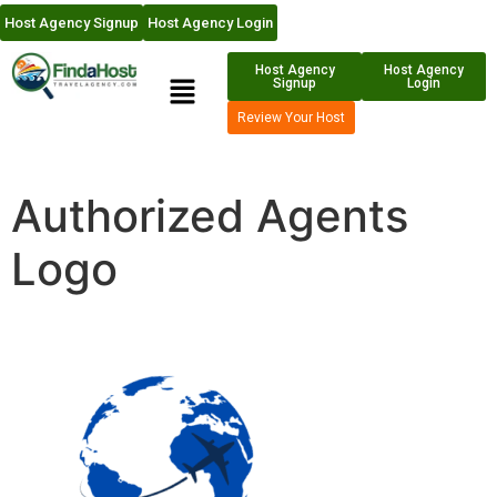
Host Agency Signup
Host Agency Login
Host Agency
Host Agency
Signup
Login
Review Your Host
Authorized Agents
Logo