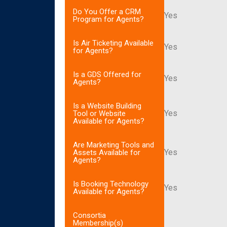
Do You Offer a CRM
Yes
Program for Agents?
Is Air Ticketing Available
Yes
for Agents?
Is a GDS Offered for
Yes
Agents?
Is a Website Building
Yes
Tool or Website
Available for Agents?
Are Marketing Tools and
Yes
Assets Available for
Agents?
Is Booking Technology
Yes
Available for Agents?
Consortia
Membership(s)