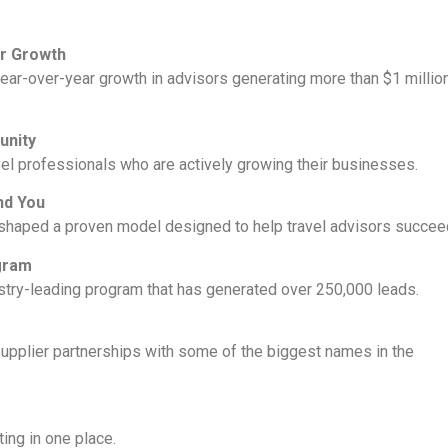
or Growth
year-over-year growth in advisors generating more than $1 millio
unity
el professionals who are actively growing their businesses.
nd You
 shaped a proven model designed to help travel advisors succee
ogram
stry-leading program that has generated over 250,000 leads.
supplier partnerships with some of the biggest names in the
ng in one place.