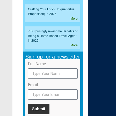
Crafting Your UVP (Unique Value
Proposition) in 2026
More
7 Surprisingly Awesome Benefits of
Being a Home Based Travel Agent
in 2026
More
Sign up for a newsletter
Full Name
Email
Submit