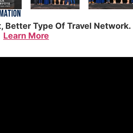
rmation
t, Better Type Of Travel Network.
Learn More