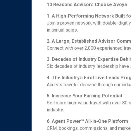
10 Reasons Advisors Choose Avoya
1. A High-Performing Network Built f
Join a proven network with double-digit 
in annual sales.
2. A Large, Established Advisor Comm
Connect with over 2,000 experienced trav
3. Decades of Industry Expertise Behi
Six decades of industry leadership have
4. The Industry’s First Live Leads Pr
Access traveler demand through our indu
5. Increase Your Earning Potential
Sell more high-value travel with over 80 
industry.
6. Agent Power™ All-in-One Platform
CRM, bookings, commissions, and marketi