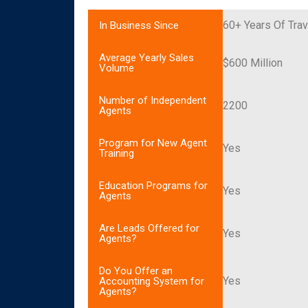
60+ Years Of Trav
In Business Since
Average Yearly Sales
$600 Million
Volume
Number of Independent
2200
Agents
Program for New Agent
Yes
Training
Education Programs for
Yes
Agents
Are Leads Offered for
Yes
Agents?
Do You Offer an
Yes
Accounting System for
Agents?