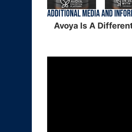
Additional Media and Info
Avoya Is A Differen