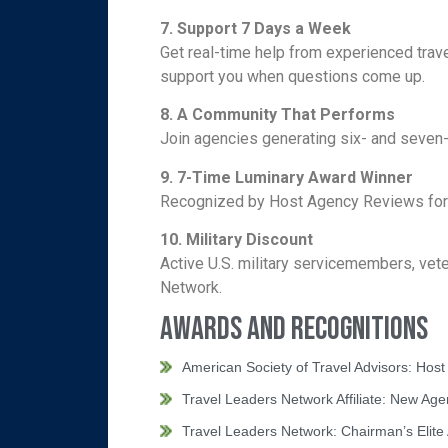
7. Support 7 Days a Week
Get real-time help from experienced trav
support you when questions come up.
8. A Community That Performs
Join agencies generating six- and seven-
9.
7-Time Luminary Award Winner
Recognized by Host Agency Reviews for ex
10.
Military Discount
Active U.S. military servicemembers, vet
Network.
Awards and Recognitions
American Society of Travel Advisors: Hos
Travel Leaders Network Affiliate: New Ag
Travel Leaders Network: Chairman’s Elite