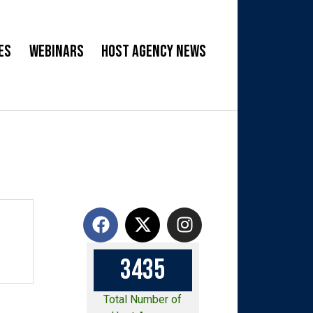
es
Webinars
Host Agency News
3
4
3
5
Total Number of