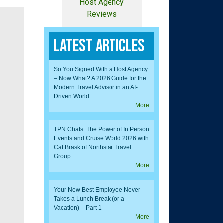
Host Agency
Reviews
Latest Articles
So You Signed With a Host Agency
– Now What? A 2026 Guide for the
Modern Travel Advisor in an AI-
Driven World
More
TPN Chats: The Power of In Person
Events and Cruise World 2026 with
Cat Brask of Northstar Travel
Group
More
Your New Best Employee Never
Takes a Lunch Break (or a
Vacation) – Part 1
More