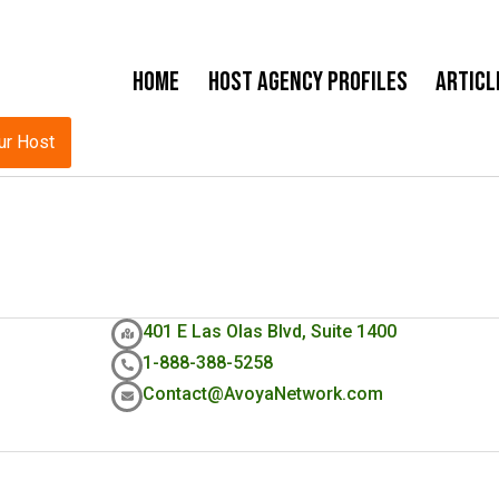
Home
Host Agency Profiles
Articl
ur Host
401 E Las Olas Blvd, Suite 1400
1-888-388-5258
Contact@AvoyaNetwork.com