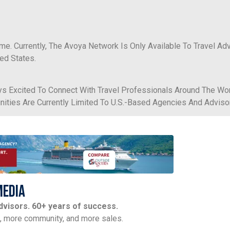
ime. Currently, The Avoya Network Is Only Available To Travel Ad
ed States.
s Excited To Connect With Travel Professionals Around The Wor
tunities Are Currently Limited To U.S.-Based Agencies And Adviso
Media
advisors. 60+ years of success.
t, more community, and more sales.