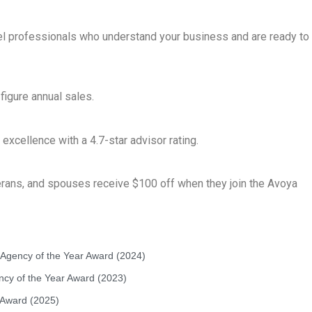
el professionals who understand your business and are ready to
figure annual sales.
cellence with a 4.7-star advisor rating.
erans, and spouses receive $100 off when they join the Avoya
t Agency of the Year Award (2024)
ency of the Year Award (2023)
 Award (2025)