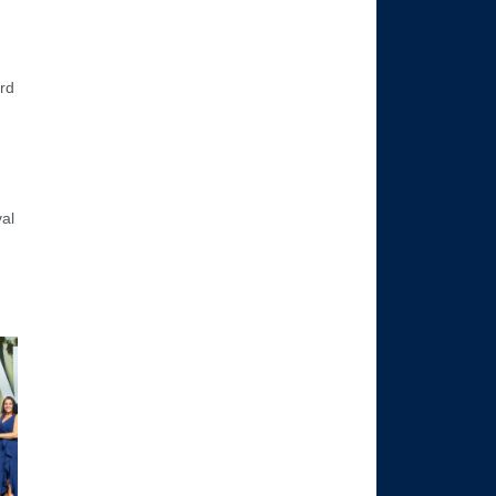
rd
val