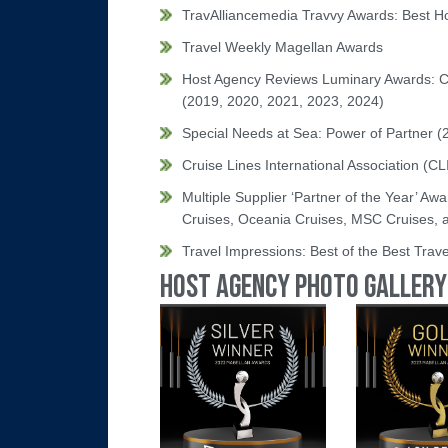
TravAlliancemedia Travvy Awards: Best H
Travel Weekly Magellan Awards
Host Agency Reviews Luminary Awards: C
(2019, 2020, 2021, 2023, 2024)
Special Needs at Sea: Power of Partner (
Cruise Lines International Association (C
Multiple Supplier ‘Partner of the Year’ Aw
Cruises, Oceania Cruises, MSC Cruises,
Travel Impressions: Best of the Best Trav
Host Agency Photo Gallery