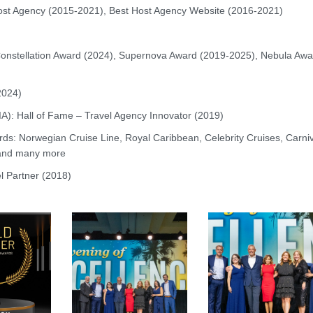
ost Agency (2015-2021), Best Host Agency Website (2016-2021)
onstellation Award (2024), Supernova Award (2019-2025), Nebula Awa
2024)
LIA): Hall of Fame – Travel Agency Innovator (2019)
ards: Norwegian Cruise Line, Royal Caribbean, Celebrity Cruises, Carni
 and many more
el Partner (2018)