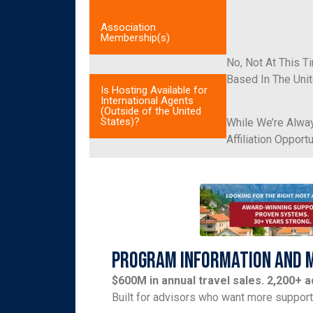
Association
Membership(s)
No, Not At This T
Based In The Unit
Is Hosting Available for
International Agents
(Outside of the United
States)?
While We’re Alway
Affiliation Oppor
Program Information and 
$600M in annual travel sales. 2,200+ 
Built for advisors who want more suppor