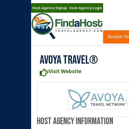
Host Agency Signup
Host Agency Login
Review Yo
Avoya Travel®
Visit Website
Host Agency Information