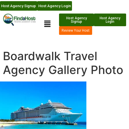
Host Agency Signup
Host Agency Login
Host Agency
Host Agency
Signup
Login
Review Your Host
Boardwalk Travel
Agency Gallery Photo