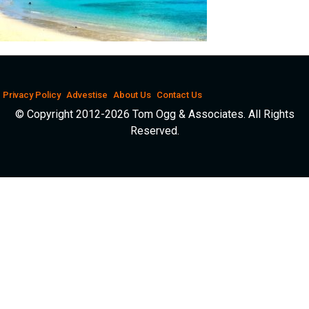
Privacy Policy
Advestise
About Us
Contact Us
© Copyright 2012-2026 Tom Ogg & Associates. All Rights
Reserved.