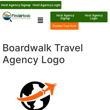
Host Agency Signup
Host Agency Login
Host Agency
Host Agency
Signup
Login
Review Your Host
Boardwalk Travel
Agency Logo