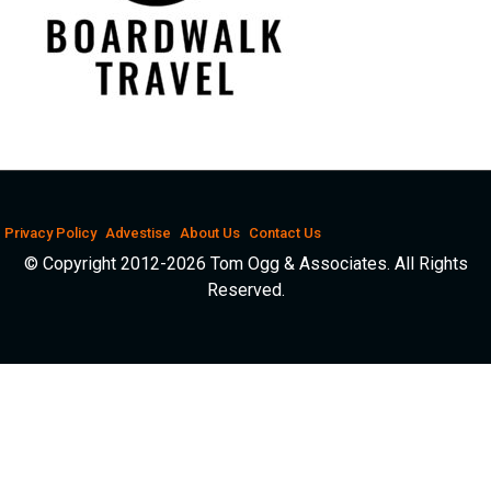
Privacy Policy
Advestise
About Us
Contact Us
© Copyright 2012-2026 Tom Ogg & Associates. All Rights
Reserved.