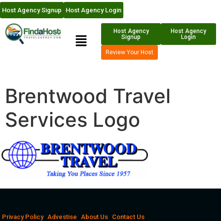
Host Agency Signup
Host Agency Login
Host Agency
Host Agency
Signup
Login
Review Your Host
Brentwood Travel
Services Logo
Privacy Policy
Advestise
About Us
Contact Us