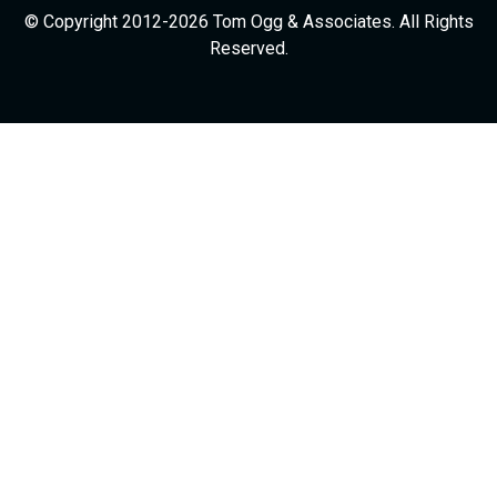
© Copyright 2012-2026 Tom Ogg & Associates. All Rights
Reserved.