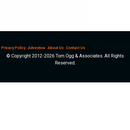
Privacy Policy
Advestise
About Us
Contact Us
© Copyright 2012-2026 Tom Ogg & Associates. All Rights
Reserved.