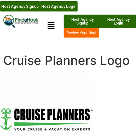
Host Agency Signup
Host Agency Login
Host Agency
Host Agency
Signup
Login
Review Your Host
Cruise Planners Logo