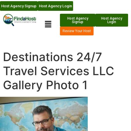
Host Agency Signup
Host Agency Login
Host Agency
Host Agency
Signup
Login
Review Your Host
Destinations 24/7
Travel Services LLC
Gallery Photo 1