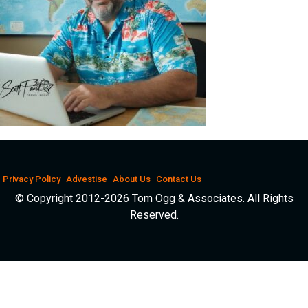
Privacy Policy
Advestise
About Us
Contact Us
© Copyright 2012-2026 Tom Ogg & Associates. All Rights
Reserved.