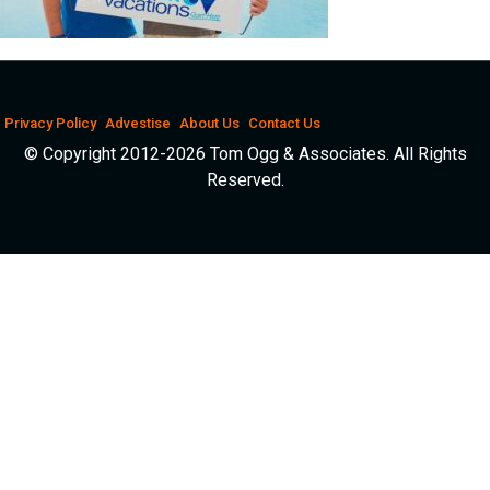
Privacy Policy
Advestise
About Us
Contact Us
© Copyright 2012-2026 Tom Ogg & Associates. All Rights
Reserved.