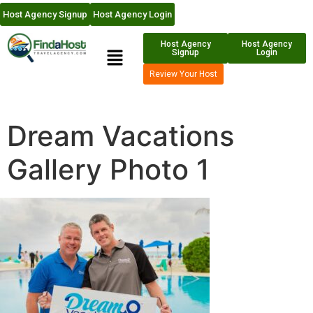
Host Agency Signup
Host Agency Login
Host Agency
Host Agency
Signup
Login
Review Your Host
Dream Vacations
Gallery Photo 1