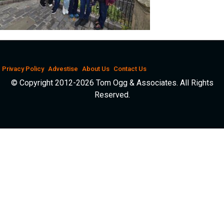
Privacy Policy
Advestise
About Us
Contact Us
© Copyright 2012-2026 Tom Ogg & Associates. All Rights
Reserved.