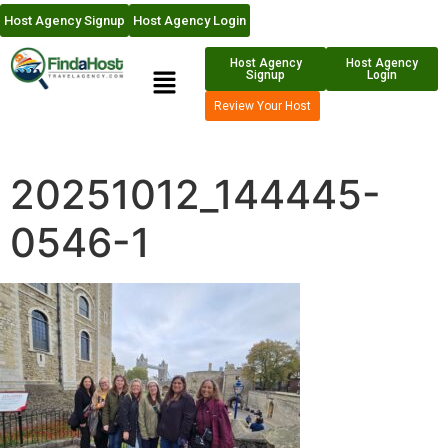
Host Agency Signup
Host Agency Login
Host Agency
Host Agency
Signup
Login
Review Your Host
20251012_144445-
0546-1