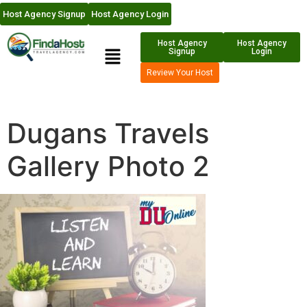
Host Agency Signup
Host Agency Login
Host Agency
Host Agency
Signup
Login
Review Your Host
Dugans Travels
Gallery Photo 2