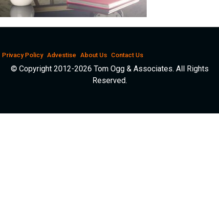
Privacy Policy
Advestise
About Us
Contact Us
© Copyright 2012-2026 Tom Ogg & Associates. All Rights
Reserved.