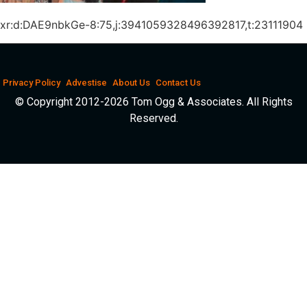
xr:d:DAE9nbkGe-8:75,j:3941059328496392817,t:23111904
Privacy Policy
Advestise
About Us
Contact Us
© Copyright 2012-2026 Tom Ogg & Associates. All Rights
Reserved.