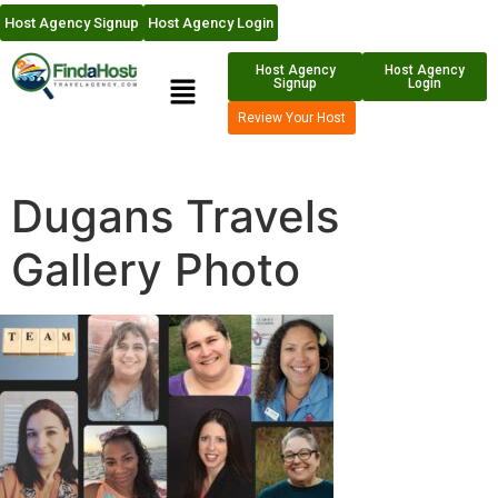
Host Agency Signup
Host Agency Login
Host Agency
Host Agency
Signup
Login
Review Your Host
Dugans Travels
Gallery Photo