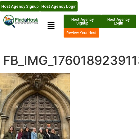
Host Agency Signup
Host Agency Login
Host Agency
Host Agency
Signup
Login
Review Your Host
FB_IMG_176018923911