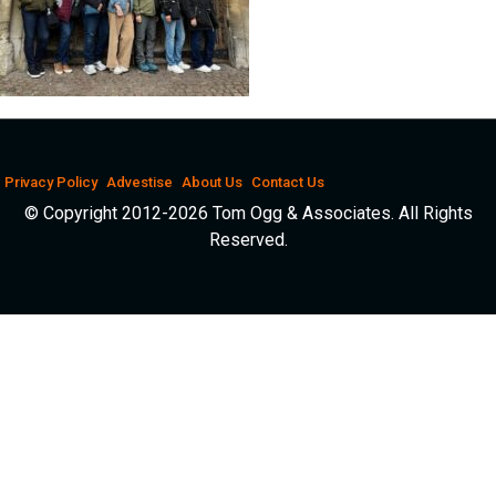
Privacy Policy
Advestise
About Us
Contact Us
© Copyright 2012-2026 Tom Ogg & Associates. All Rights
Reserved.