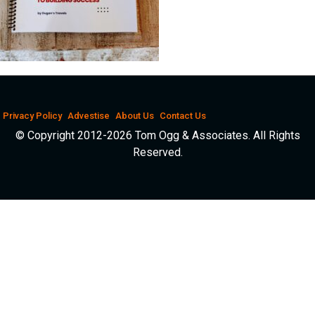
Privacy Policy
Advestise
About Us
Contact Us
© Copyright 2012-2026 Tom Ogg & Associates. All Rights
Reserved.