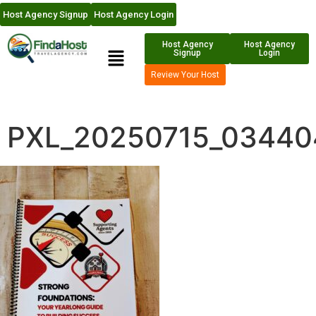
Host Agency Signup
Host Agency Login
Host Agency
Host Agency
Signup
Login
Review Your Host
PXL_20250715_03440