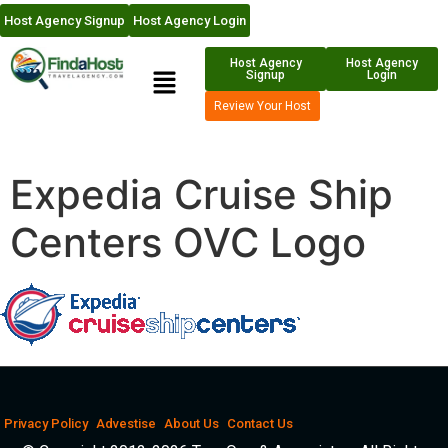
Host Agency Signup
Host Agency Login
Host Agency
Host Agency
Signup
Login
Review Your Host
Expedia Cruise Ship
Centers OVC Logo
Privacy Policy
Advestise
About Us
Contact Us