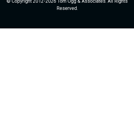
© Copyright 2012-2026 Tom Ogg & Associates. All Rights
Reserved.