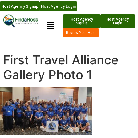
Host Agency Signup
Host Agency Login
Host Agency
Host Agency
Signup
Login
Review Your Host
First Travel Alliance
Gallery Photo 1