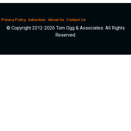
Privacy Policy
Advestise
About Us
Contact Us
© Copyright 2012-2026 Tom Ogg & Associates. All Rights
Reserved.