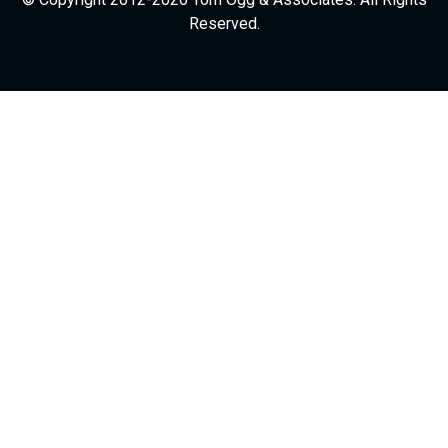
Reserved.