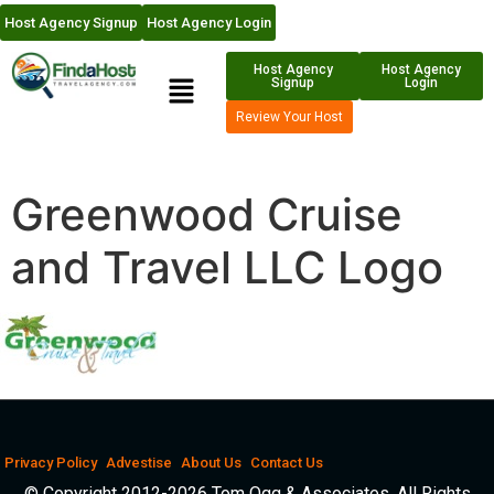
Host Agency Signup
Host Agency Login
Host Agency
Host Agency
Signup
Login
Review Your Host
Greenwood Cruise
and Travel LLC Logo
Privacy Policy
Advestise
About Us
Contact Us
© Copyright 2012-2026 Tom Ogg & Associates. All Rights