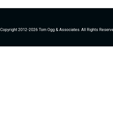
Copyright 2012-2026 Tom Ogg & Associates. All Rights Reserv