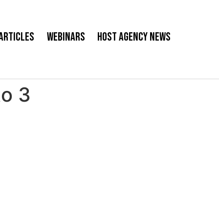
Articles
Webinars
Host Agency News
to 3