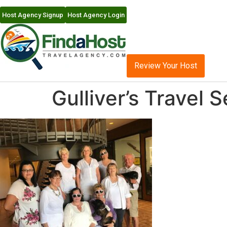
Host Agency Signup
Host Agency Login
Review Your Host
Gulliver’s Travel 