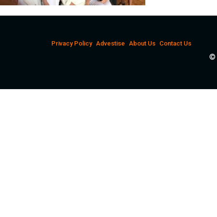
Privacy Policy
Advestise
About Us
Contact Us
© 