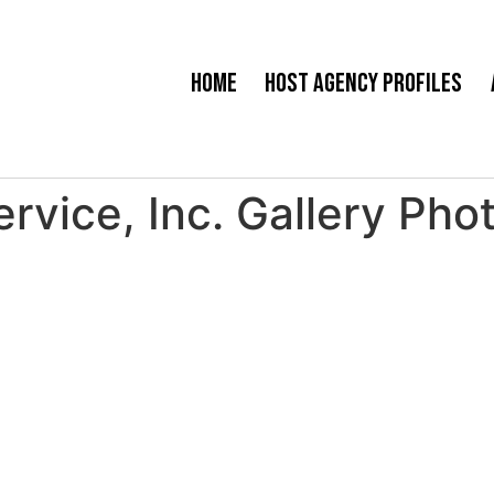
Home
Host Agency Profiles
Service, Inc. Gallery Pho