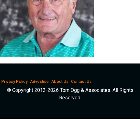
Privacy Policy
Advestise
About Us
Contact Us
© Copyright 2012-2026 Tom Ogg & Associates. All Rights
Reserved.