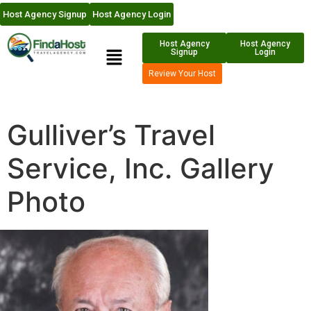
Host Agency Signup
Host Agency Login
Host Agency
Host Agency
Signup
Login
Review Your Host
Gulliver’s Travel
Service, Inc. Gallery
Photo