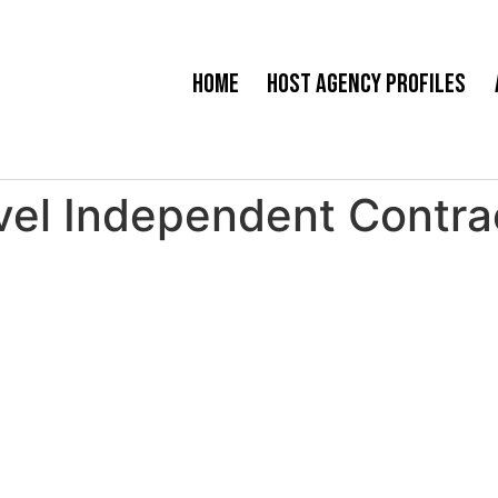
Home
Host Agency Profiles
vel Independent Contra