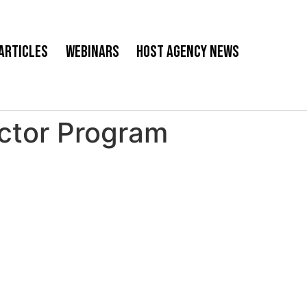
Articles
Webinars
Host Agency News
ctor Program