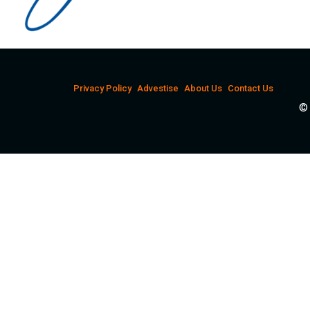
Privacy Policy
Advestise
About Us
Contact Us
© 