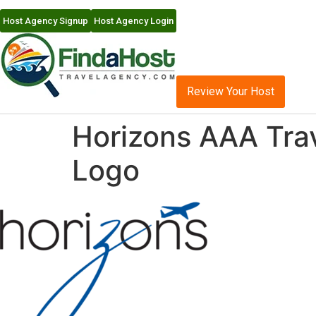
Host Agency Signup
Host Agency Login
Review Your Host
Horizons AAA Tra
Logo