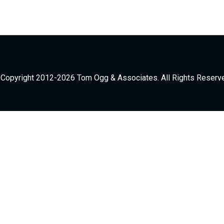
Copyright 2012-2026 Tom Ogg & Associates. All Rights Reserv