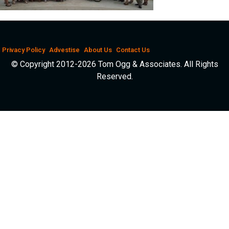
Privacy Policy
Advestise
About Us
Contact Us
© Copyright 2012-2026 Tom Ogg & Associates. All Rights
Reserved.