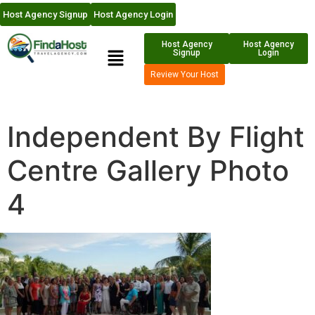
Host Agency Signup
Host Agency Login
Host Agency
Host Agency
Signup
Login
Review Your Host
Independent By Flight
Centre Gallery Photo
4