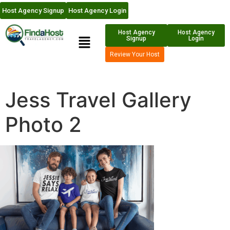
Host Agency Signup
Host Agency Login
Host Agency
Host Agency
Signup
Login
Review Your Host
Jess Travel Gallery
Photo 2