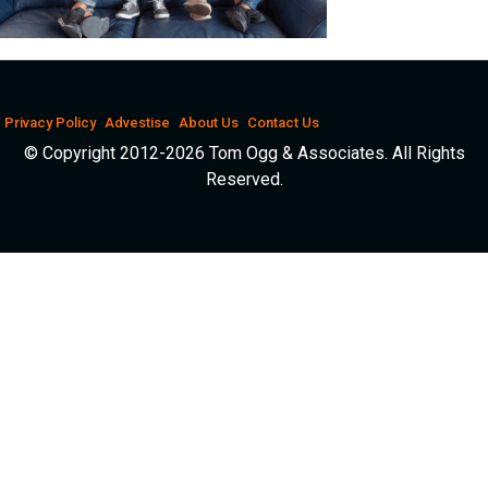
Privacy Policy
Advestise
About Us
Contact Us
© Copyright 2012-2026 Tom Ogg & Associates. All Rights
Reserved.