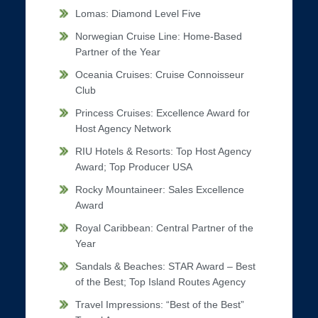
Lomas: Diamond Level Five
Norwegian Cruise Line: Home-Based
Partner of the Year
Oceania Cruises: Cruise Connoisseur
Club
Princess Cruises: Excellence Award for
Host Agency Network
RIU Hotels & Resorts: Top Host Agency
Award; Top Producer USA
Rocky Mountaineer: Sales Excellence
Award
Royal Caribbean: Central Partner of the
Year
Sandals & Beaches: STAR Award – Best
of the Best; Top Island Routes Agency
Travel Impressions: “Best of the Best”