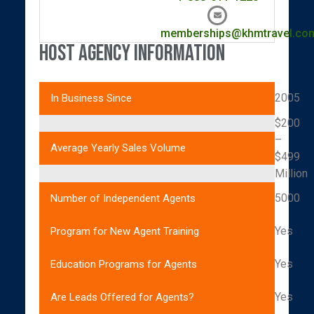
memberships@khmtravel.co
Host Agency Information
2005
In Business Since
$200
–
Average Yearly Sales Volume
$499
Million
5000
Number of Independent Agents
Yes
Program for New Agent Training
Yes
Education Programs for Agents
Yes
Are Leads Offered for Agents?