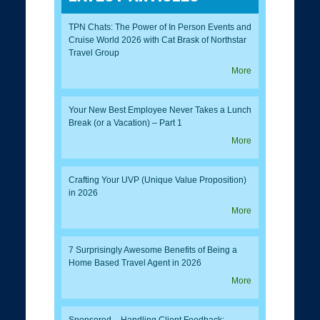
TPN Chats: The Power of In Person Events and
Cruise World 2026 with Cat Brask of Northstar
Travel Group
More
Your New Best Employee Never Takes a Lunch
Break (or a Vacation) – Part 1
More
Crafting Your UVP (Unique Value Proposition)
in 2026
More
7 Surprisingly Awesome Benefits of Being a
Home Based Travel Agent in 2026
More
Sponsored – Handling Client Feedback: