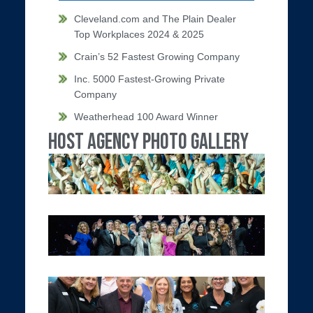
Cleveland.com and The Plain Dealer
Top Workplaces 2024 & 2025
Crain’s 52 Fastest Growing Company
Inc. 5000 Fastest-Growing Private
Company
Weatherhead 100 Award Winner
Host Agency Photo Gallery