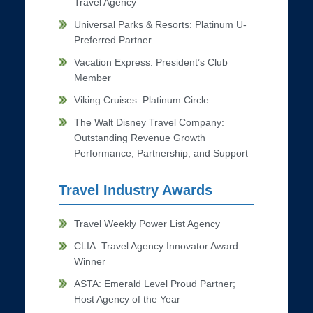
Travel Agency
Universal Parks & Resorts: Platinum U-
Preferred Partner
Vacation Express: President’s Club
Member
Viking Cruises: Platinum Circle
The Walt Disney Travel Company:
Outstanding Revenue Growth
Performance, Partnership, and Support
Travel Industry Awards
Travel Weekly Power List Agency
CLIA: Travel Agency Innovator Award
Winner
ASTA: Emerald Level Proud Partner;
Host Agency of the Year