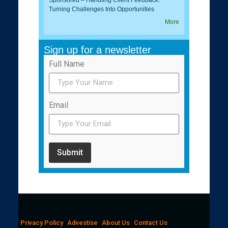
Turning Challenges Into Opportunities
More
Sign up for a newsletter
Full Name
Email
Submit
Privacy Policy
Advestise
About Us
Contact Us