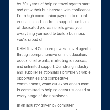
by 20+ years of helping travel agents start
and grow their businesses with confidence.
From high commission payouts to robust
education and hands-on support, our team
of dedicated professionals gives you
everything you need to build a business
you’re proud of.
KHM Travel Group empowers travel agents
through comprehensive online education,
educational events, marketing resources,
and unlimited support. Our strong industry
and supplier relationships provide valuable
opportunities and competitive
commissions, while our experienced team
is committed to helping agents succeed at
every stage of their business.
In an industry driven by computer