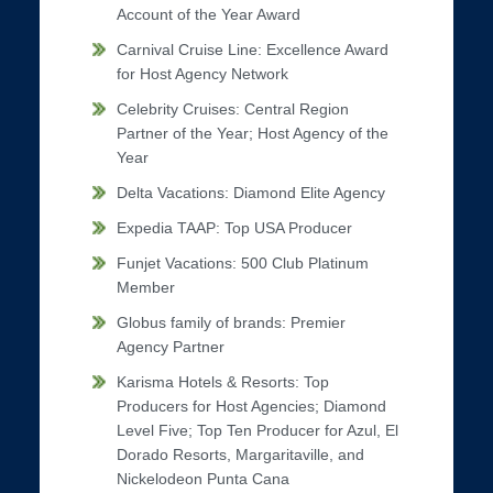
Account of the Year Award
Carnival Cruise Line: Excellence Award
for Host Agency Network
Celebrity Cruises: Central Region
Partner of the Year; Host Agency of the
Year
Delta Vacations: Diamond Elite Agency
Expedia TAAP: Top USA Producer
Funjet Vacations: 500 Club Platinum
Member
Globus family of brands: Premier
Agency Partner
Karisma Hotels & Resorts: Top
Producers for Host Agencies; Diamond
Level Five; Top Ten Producer for Azul, El
Dorado Resorts, Margaritaville, and
Nickelodeon Punta Cana