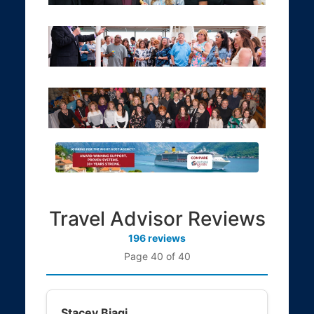
Travel Advisor Reviews
196 reviews
Page 40 of 40
Stacey Biagi