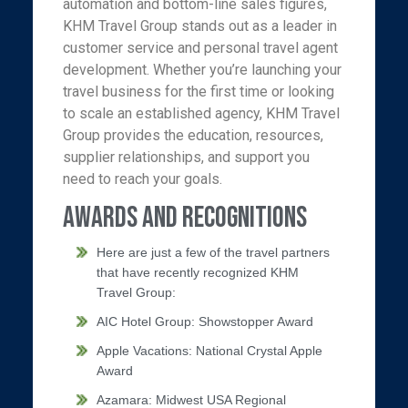
automation and bottom-line sales figures,
KHM Travel Group stands out as a leader in
customer service and personal travel agent
development. Whether you’re launching your
travel business for the first time or looking
to scale an established agency, KHM Travel
Group provides the education, resources,
supplier relationships, and support you
need to reach your goals.
Awards and Recognitions
Here are just a few of the travel partners
that have recently recognized KHM
Travel Group:
AIC Hotel Group: Showstopper Award
Apple Vacations: National Crystal Apple
Award
Azamara: Midwest USA Regional