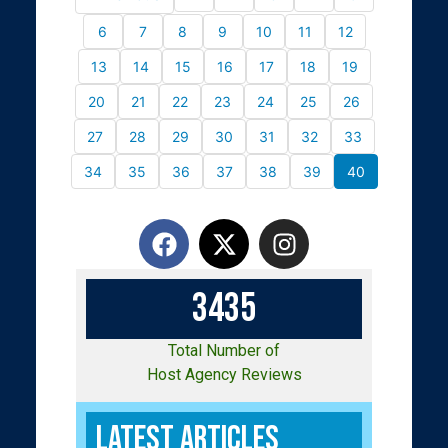
6
7
8
9
10
11
12
13
14
15
16
17
18
19
20
21
22
23
24
25
26
27
28
29
30
31
32
33
34
35
36
37
38
39
40
3
4
3
5
Total Number of
Host Agency Reviews
Latest Articles