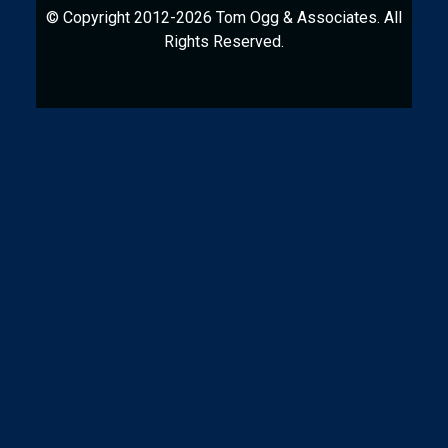
© Copyright 2012-2026 Tom Ogg & Associates. All
Rights Reserved.