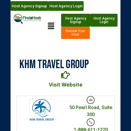
Host Agency Signup
Host Agency Login
Host Agency
Host Agency
Signup
Login
Review Your
Host
KHM Travel Group
Visit Website
50 Pearl Road, Suite
300
1-888-611-1220