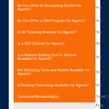
Do You Offer an Accounting System for
Yes
Agents?
Yes
Do You Offer a CRM Program for Agents?
Yes
Is Air Ticketing Available for Agents?
No
Is a GDS Offered for Agents?
Is a Website Building Tool or Website
Yes
Available for Agents?
Are Marketing Tools and Assets Available for
Yes
Agents?
Yes
Is Booking Technology Available for Agents?
Travel_
Consortia Membership(s)
Asta,