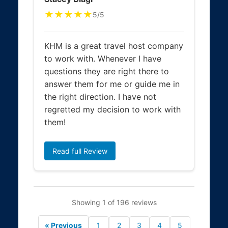
★★★★★
5/5
KHM is a great travel host company
to work with. Whenever I have
questions they are right there to
answer them for me or guide me in
the right direction. I have not
regretted my decision to work with
them!
Read full Review
Showing 1 of 196 reviews
« Previous
1
2
3
4
5