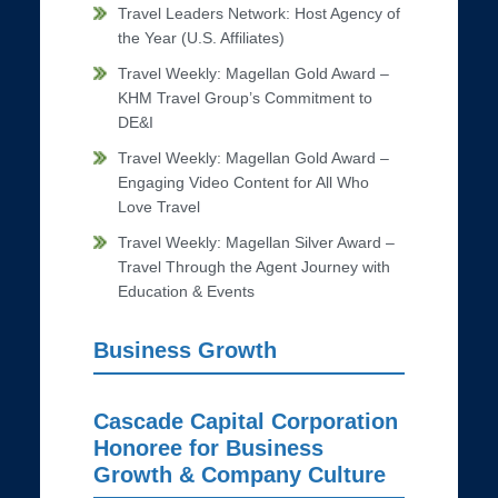
Travel Leaders Network: Host Agency of
the Year (U.S. Affiliates)
Travel Weekly: Magellan Gold Award –
KHM Travel Group’s Commitment to
DE&I
Travel Weekly: Magellan Gold Award –
Engaging Video Content for All Who
Love Travel
Travel Weekly: Magellan Silver Award –
Travel Through the Agent Journey with
Education & Events
Business Growth
Cascade Capital Corporation
Honoree for Business
Growth & Company Culture