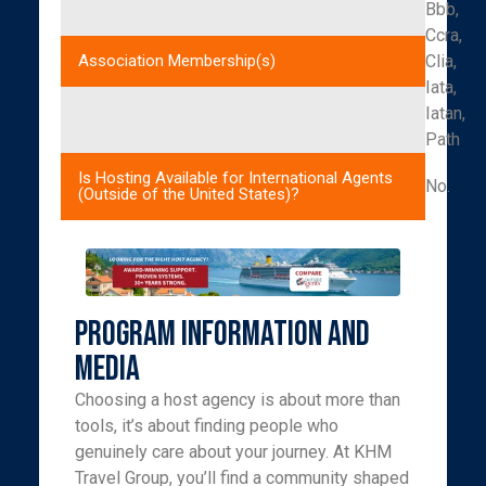
Bbb,
Ccra,
Clia,
Association Membership(s)
Iata,
Iatan,
Path
Is Hosting Available for International Agents
No.
(Outside of the United States)?
Program Information and
Media
Choosing a host agency is about more than
tools, it’s about finding people who
genuinely care about your journey. At KHM
Travel Group, you’ll find a community shaped