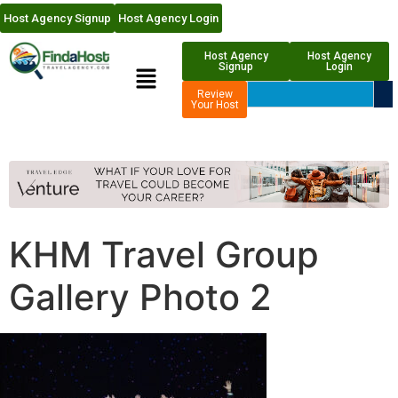
Host Agency Signup
Host Agency Login
Host Agency
Host Agency
Signup
Login
Review
Your Host
KHM Travel Group
Gallery Photo 2