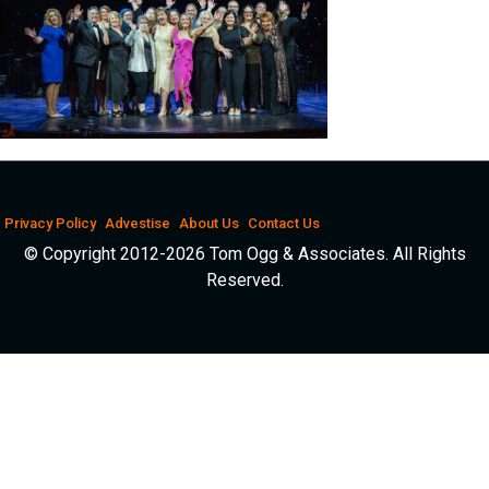
Privacy Policy
Advestise
About Us
Contact Us
© Copyright 2012-2026 Tom Ogg & Associates. All Rights
Reserved.