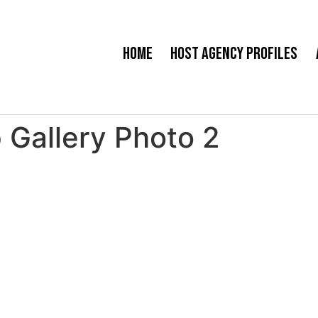
Home
Host Agency Profiles
 Gallery Photo 2