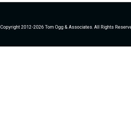
Copyright 2012-2026 Tom Ogg & Associates. All Rights Reserv