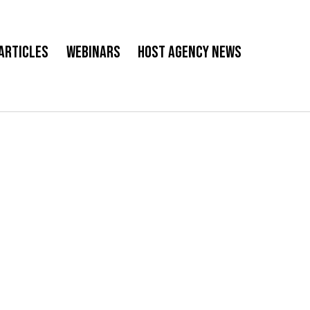
Articles
Webinars
Host Agency News