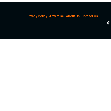
Privacy Policy
Advestise
About Us
Contact Us
© 