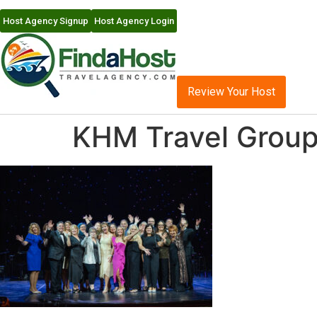
Host Agency Signup
Host Agency Login
Review Your Host
KHM Travel Group