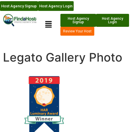
Host Agency Signup
Host Agency Login
Host Agency
Host Agency
Signup
Login
Review Your Host
Legato Gallery Photo