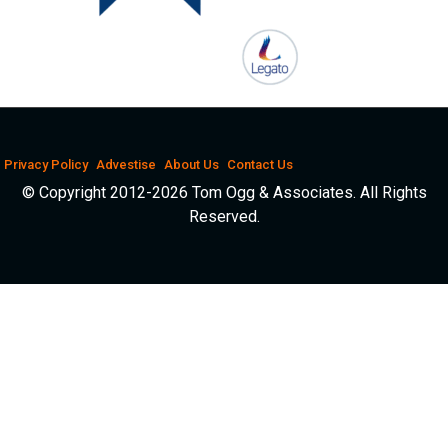
Privacy Policy
Advestise
About Us
Contact Us
© Copyright 2012-2026 Tom Ogg & Associates. All Rights
Reserved.