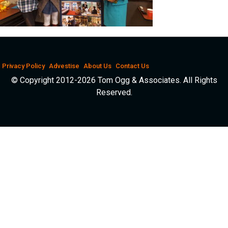
Privacy Policy
Advestise
About Us
Contact Us
© Copyright 2012-2026 Tom Ogg & Associates. All Rights
Reserved.