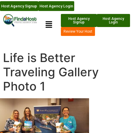
Host Agency Signup
Host Agency Login
Host Agency
Host Agency
Signup
Login
Review Your Host
Life is Better
Traveling Gallery
Photo 1