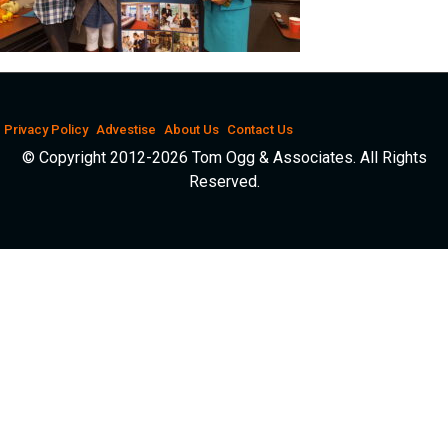
Privacy Policy
Advestise
About Us
Contact Us
© Copyright 2012-2026 Tom Ogg & Associates. All Rights
Reserved.