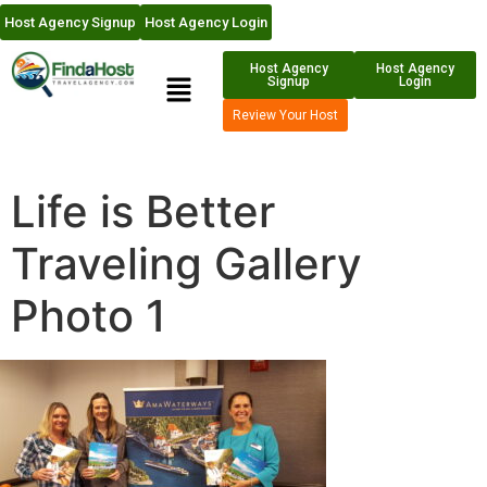
Host Agency Signup
Host Agency Login
Host Agency
Host Agency
Signup
Login
Review Your Host
Life is Better
Traveling Gallery
Photo 1