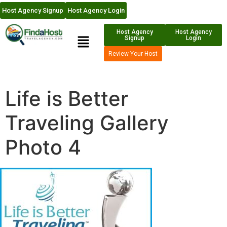
Host Agency Signup
Host Agency Login
Host Agency
Host Agency
Signup
Login
Review Your Host
Life is Better
Traveling Gallery
Photo 4