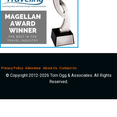
Privacy Policy
Advestise
About Us
Contact Us
© Copyright 2012-2026 Tom Ogg & Associates. All Rights
Reserved.