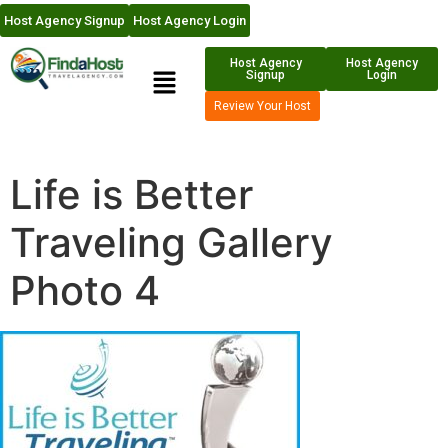
Host Agency Signup
Host Agency Login
Host Agency
Host Agency
Signup
Login
Review Your Host
Life is Better
Traveling Gallery
Photo 4