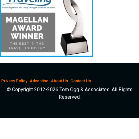
Privacy Policy
Advestise
About Us
Contact Us
© Copyright 2012-2026 Tom Ogg & Associates. All Rights
Reserved.