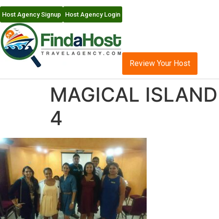
Host Agency Signup
Host Agency Login
Review Your Host
MAGICAL ISLAND 
4