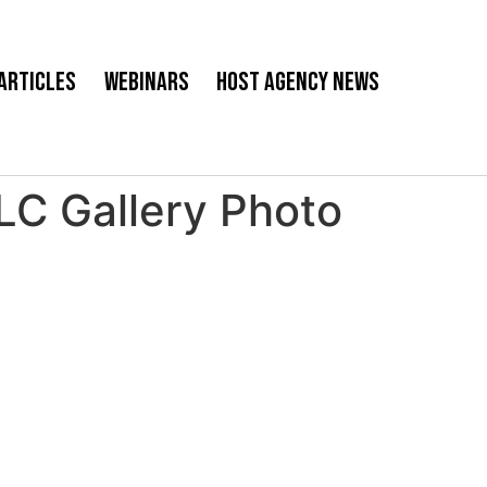
Articles
Webinars
Host Agency News
 Gallery Photo