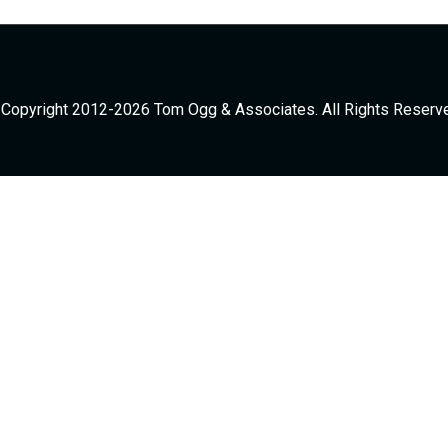
Copyright 2012-2026 Tom Ogg & Associates. All Rights Reserv