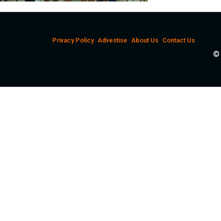
Privacy Policy
Advestise
About Us
Contact Us
© 