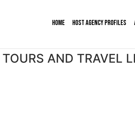
Home
Host Agency Profiles
TOURS AND TRAVEL LLC