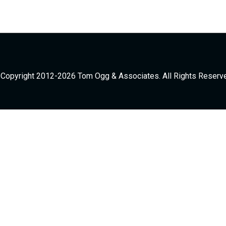
Copyright 2012-2026 Tom Ogg & Associates. All Rights Reserv