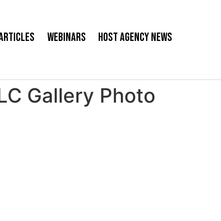
Articles
Webinars
Host Agency News
 Gallery Photo