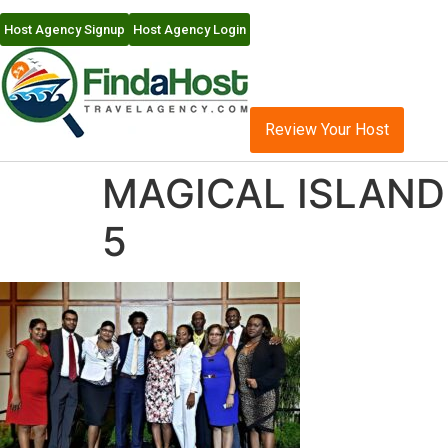
Host Agency Signup
Host Agency Login
Review Your Host
MAGICAL ISLAND 
5