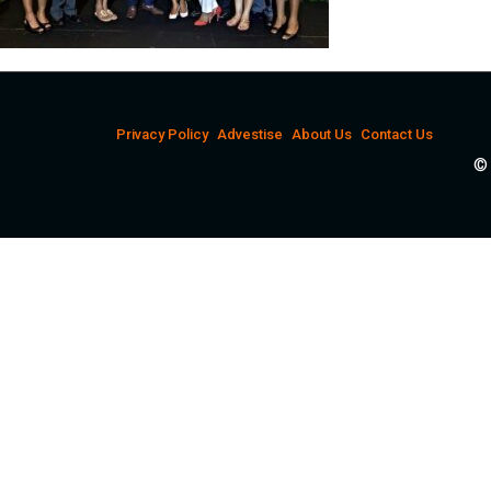
Privacy Policy
Advestise
About Us
Contact Us
© 