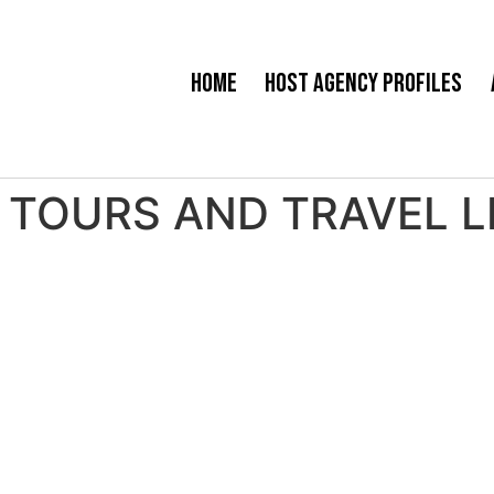
Home
Host Agency Profiles
TOURS AND TRAVEL LLC