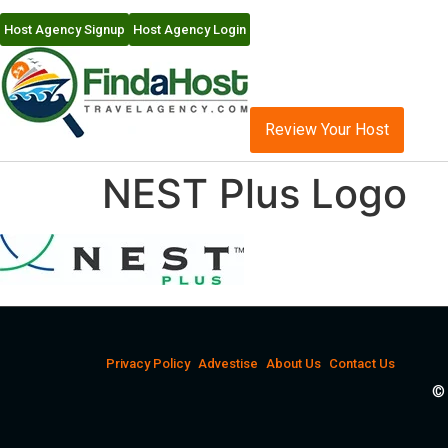
Host Agency Signup
Host Agency Login
Review Your Host
NEST Plus Logo
Privacy Policy
Advestise
About Us
Contact Us
© 