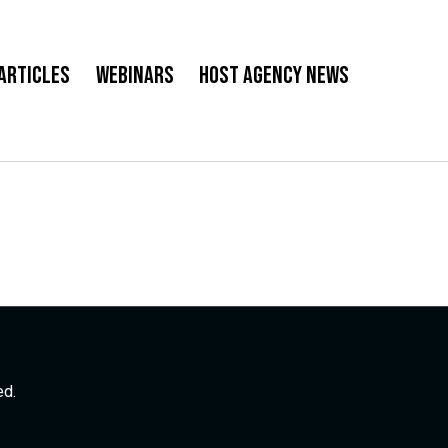
Articles
Webinars
Host Agency News
ed.