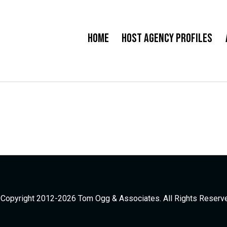
Home
Host Agency Profiles
Copyright 2012-2026 Tom Ogg & Associates. All Rights Reserv