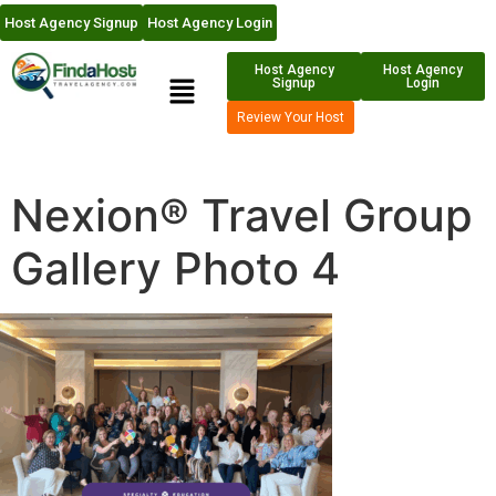
Host Agency Signup
Host Agency Login
Host Agency
Host Agency
Signup
Login
Review Your Host
Nexion® Travel Group
Gallery Photo 4