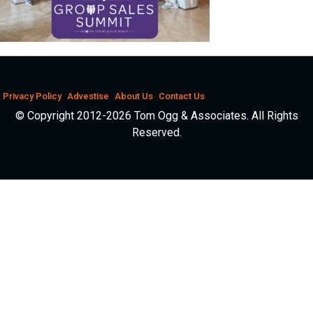
Privacy Policy
Advestise
About Us
Contact Us
© Copyright 2012-2026 Tom Ogg & Associates. All Rights
Reserved.